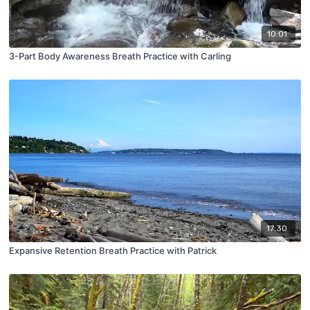
10:01
3-Part Body Awareness Breath Practice with Carling
17:30
Expansive Retention Breath Practice with Patrick