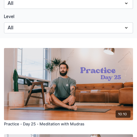
Level
10:10
Practice - Day 25 - Meditation with Mudras