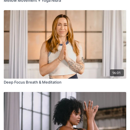
Mellow Movement + Yoga Nidra
16:01
Deep Focus Breath & Meditation