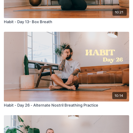
10:21
Habit - Day 13- Box Breath
10:14
Habit - Day 26 - Alternate Nostril Breathing Practice