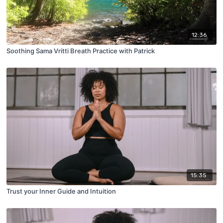
12:36
Soothing Sama Vritti Breath Practice with Patrick
15:35
Trust your Inner Guide and Intuition