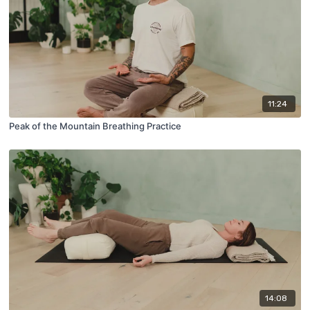
11:24
Peak of the Mountain Breathing Practice
14:08