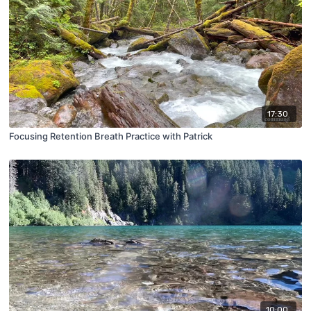
17:30
Focusing Retention Breath Practice with Patrick
10:00