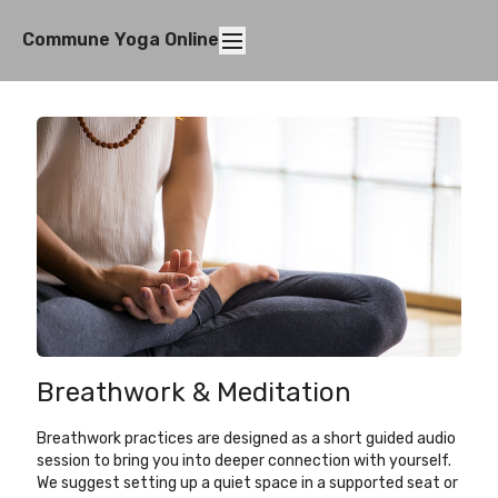
Commune Yoga Online
Breathwork & Meditation
Breathwork practices are designed as a short guided audio
session to bring you into deeper connection with yourself.
We suggest setting up a quiet space in a supported seat or