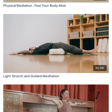
Physical Mediation : Feel Your Body Alive
32:08
Light Stretch and Guided Meditation