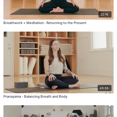
22:15
Breathwork + Meditation : Returning to the Present
23:36
Pranayama - Balancing Breath and Body