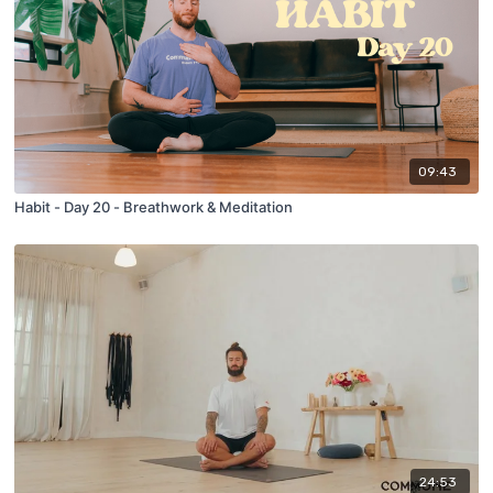
09:43
Habit - Day 20 - Breathwork & Meditation
24:53