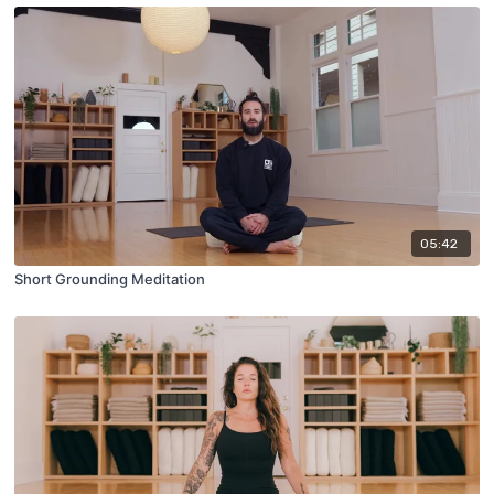
05:42
Short Grounding Meditation