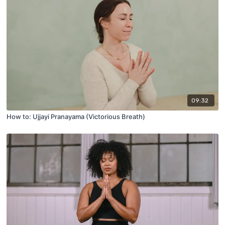
09:32
How to: Ujjayi Pranayama (Victorious Breath)