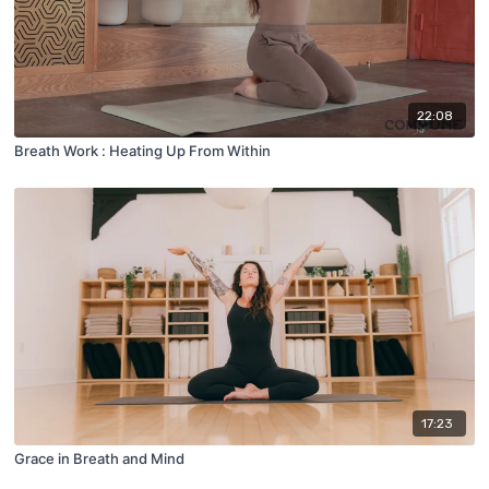
22:08
Breath Work : Heating Up From Within
17:23
Grace in Breath and Mind