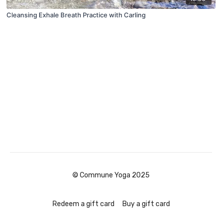
Cleansing Exhale Breath Practice with Carling
© Commune Yoga 2025
Redeem a gift card
Buy a gift card