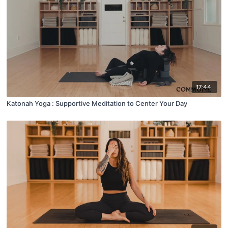
17:44
Katonah Yoga : Supportive Meditation to Center Your Day