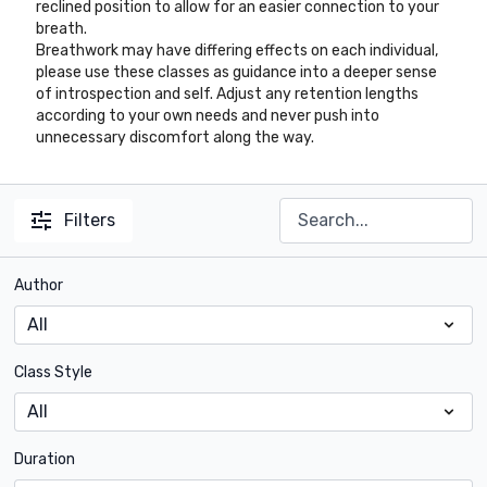
reclined position to allow for an easier connection to your
breath.
Breathwork may have differing effects on each individual,
please use these classes as guidance into a deeper sense
of introspection and self. Adjust any retention lengths
according to your own needs and never push into
unnecessary discomfort along the way.
Filters
Author
Class Style
Duration