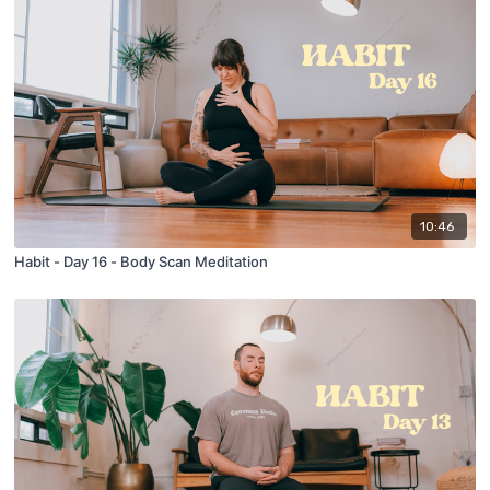
10:46
Habit - Day 16 - Body Scan Meditation