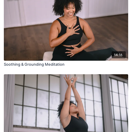
14:16
Soothing & Grounding Meditation