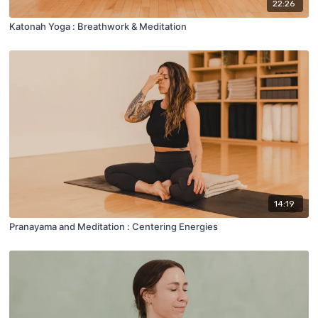
22:26
Katonah Yoga : Breathwork & Meditation
14:19
Pranayama and Meditation : Centering Energies