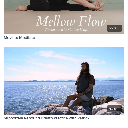
22:25
Move to Meditate
13:00
Supportive Rebound Breath Practice with Patrick