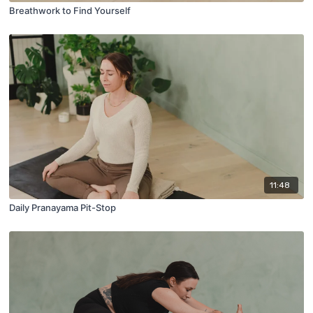
Breathwork to Find Yourself
11:48
Daily Pranayama Pit-Stop