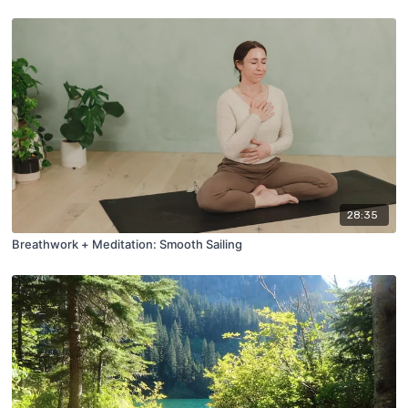
28:35
Breathwork + Meditation: Smooth Sailing