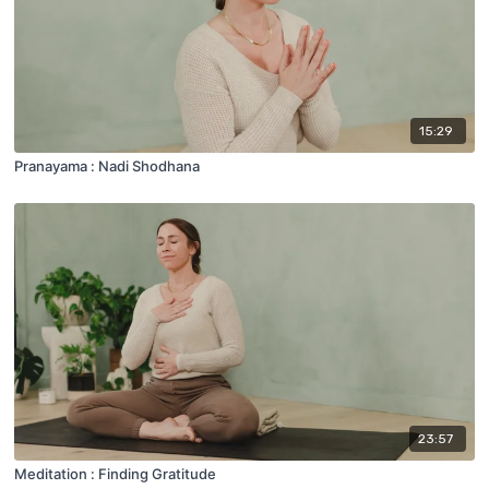
15:29
Pranayama : Nadi Shodhana
23:57
Meditation : Finding Gratitude