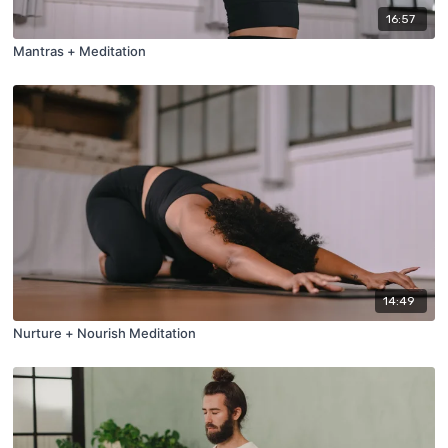
16:57
Mantras + Meditation
14:49
Nurture + Nourish Meditation