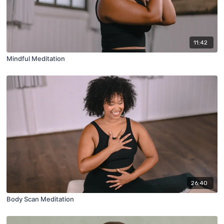
11:42
Mindful Meditation
26:40
Body Scan Meditation