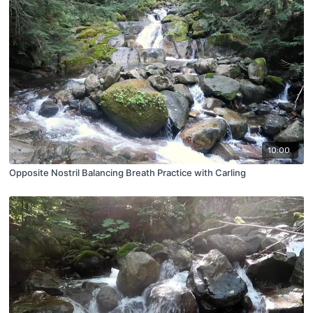
10:00
Opposite Nostril Balancing Breath Practice with Carling