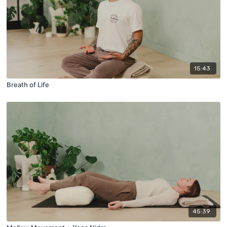
15:43
Breath of Life
45:39