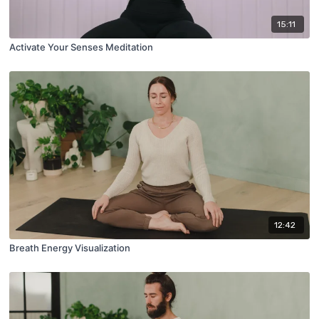
15:11
Activate Your Senses Meditation
12:42
Breath Energy Visualization