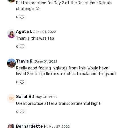
Did this practice for Day 2 of the Reset Your Rituals
challenge! 😍
0
Agata I.
June 01, 2022
Thanks, this was fab
0
Travis K.
June 01, 2022
Really good feeling in glutes from this. Would have
loved 2 solid hip flexor stretches to balance things out
0
SarahBD
May 30, 2022
Great practice after a transcontinental flight!
0
Bernardette H.
May 27, 2022