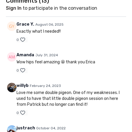
Comments (
13
)
Sign In
to participate in the conversation
Grace Y.
August 06, 2025
Exactly what I needed!!
0
Amanda
July 31, 2024
Wow hips feel amazing 🤩 thank you Erica
0
willyb
February 24, 2023
Love me some double pigeon. One of my weaknesses. I
used to have that little double pigeon session on here
from Patrick but no longer can find it!
0
justrach
October 04, 2022