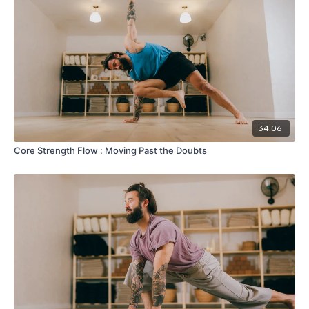
34:06
Core Strength Flow : Moving Past the Doubts