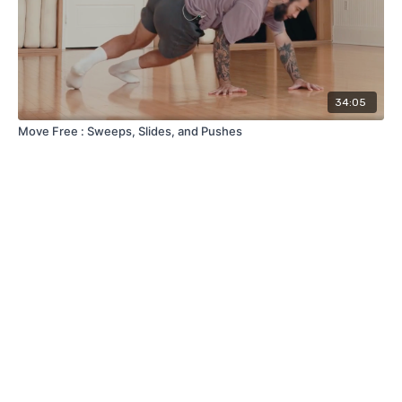
34:05
Move Free : Sweeps, Slides, and Pushes