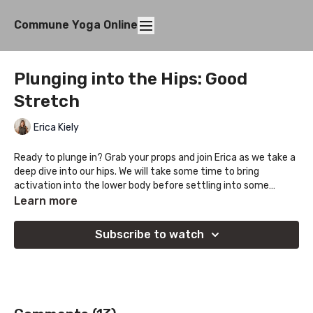
Commune Yoga Online
Plunging into the Hips: Good
Stretch
Erica Kiely
Ready to plunge in? Grab your props and join Erica as we take a
deep dive into our hips. We will take some time to bring
activation into the lower body before settling into some
deeper holds.
Learn more
Subscribe to watch