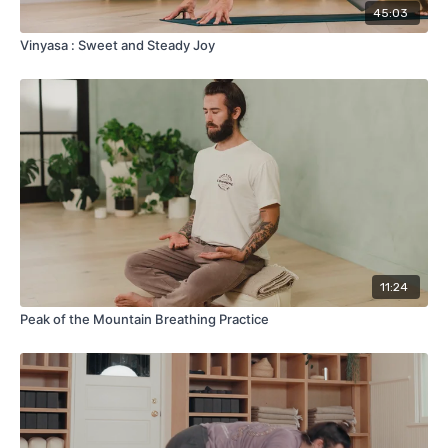
45:03
Vinyasa : Sweet and Steady Joy
11:24
Peak of the Mountain Breathing Practice