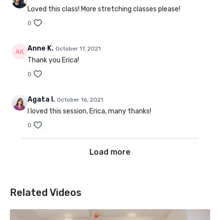
Loved this class! More stretching classes please!
0
Anne K.
October 17, 2021
Thank you Erica!
0
Agata I.
October 16, 2021
I loved this session, Erica, many thanks!
0
Load more
Related Videos