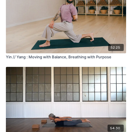
52:25
Yin // Yang : Moving with Balance, Breathing with Purpose
54:30