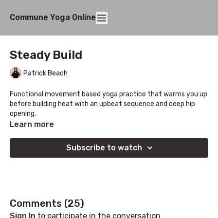
Commune Yoga Online
Steady Build
Patrick Beach
Functional movement based yoga practice that warms you up
before building heat with an upbeat sequence and deep hip
opening.
Learn more
Subscribe to watch
Comments (
25
)
Sign In
to participate in the conversation