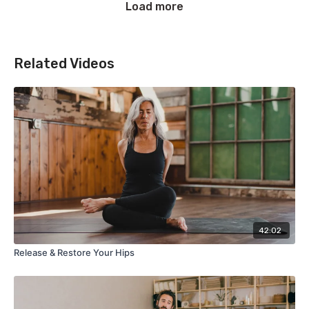
Load more
Related Videos
42:02
Release & Restore Your Hips