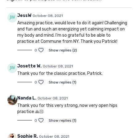
JessW
October 08, 2021
Amazing practice, would love to do it again! Challenging
and fun and such an energizing yet calming impact on
my body and mind. I’m so grateful to be able to
practice at Commune from NY. Thank you Patrick!
0
Show replies (2)
Josette W.
October 08, 2021
Thank you for the classic practice, Patrick.
0
Show replies (1)
Nanda L.
October 08, 2021
Thank you for this very strong, now very open hips
practice 🙏🏻
0
Show replies (1)
Sophie R.
October 08, 2021