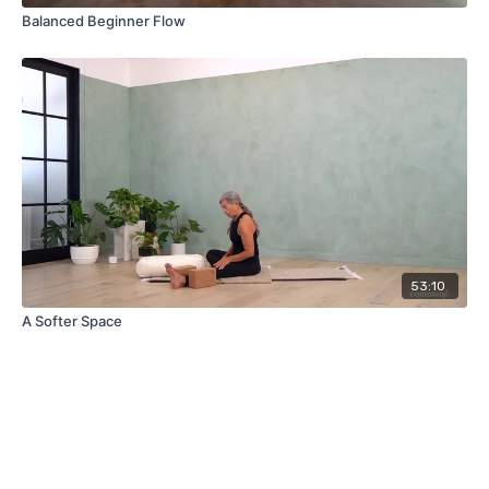
Balanced Beginner Flow
53:10
A Softer Space