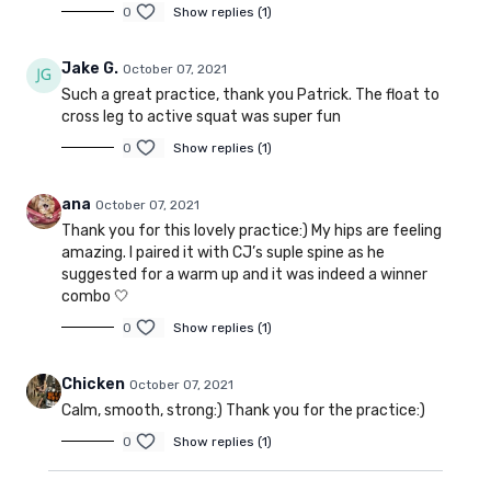
0
Show replies (1)
Jake G.
October 07, 2021
Such a great practice, thank you Patrick. The float to
cross leg to active squat was super fun
0
Show replies (1)
ana
October 07, 2021
Thank you for this lovely practice:) My hips are feeling
amazing. I paired it with CJ’s suple spine as he
suggested for a warm up and it was indeed a winner
combo 🤍
0
Show replies (1)
Chicken
October 07, 2021
Calm, smooth, strong:) Thank you for the practice:)
0
Show replies (1)