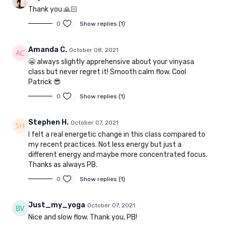
Thank you 🙏🏻
0
Show replies (1)
Amanda C.
October 08, 2021
😬 always slightly apprehensive about your vinyasa
class but never regret it! Smooth calm flow. Cool
Patrick 😎
0
Show replies (1)
Stephen H.
October 07, 2021
I felt a real energetic change in this class compared to
my recent practices. Not less energy but just a
different energy and maybe more concentrated focus.
Thanks as always PB.
0
Show replies (1)
Just_my_yoga
October 07, 2021
Nice and slow flow. Thank you, PB!