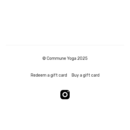
© Commune Yoga 2025
Redeem a gift card
Buy a gift card