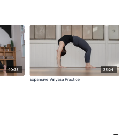
40:35
33:24
Expansive Vinyasa Practice