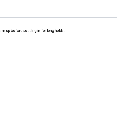
rm up before settling in for long holds.