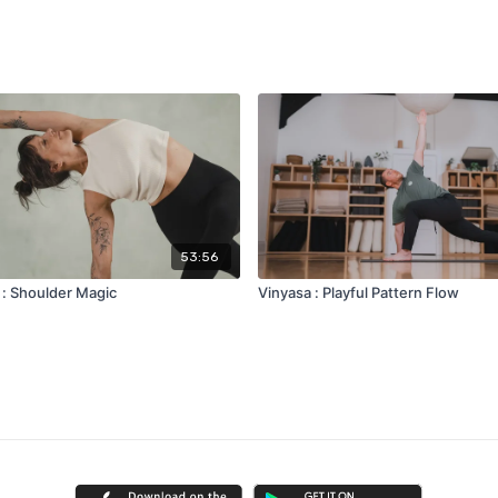
53:56
 : Shoulder Magic
Vinyasa : Playful Pattern Flow