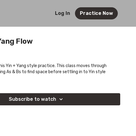
Log In
Practice Now
Yang Flow
this Yin + Yang style practice. This class moves through
ng As & Bs to find space before settling in to Yin style
Subscribe to watch