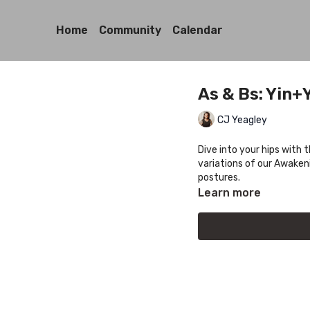
Home
Community
Calendar
As & Bs: Yin+
CJ Yeagley
Dive into your hips with 
variations of our Awakeni
postures.
Learn more