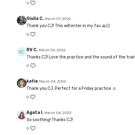
0
Giulia C.
March 07, 2022
Thank you CJ! This will enter in my fav 🙏🏻
0
RV C.
March 06, 2022
Thanks CJ! Love the practice and the sound of the train f
0
katie
March 04, 2022
Thank you CJ. Perfect for a Friday practice ☺️
0
Agata I.
March 04, 2022
So soothing! Thanks CJ!
0