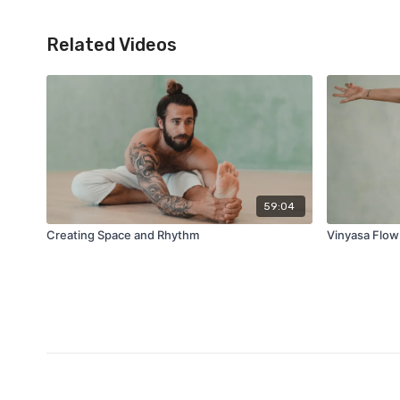
Related Videos
59:04
Creating Space and Rhythm
Vinyasa Flow