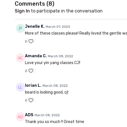
Comments (
8
)
Sign In
to participate in the conversation
Jenelle K.
March 07, 2025
More of these classes please! Really loved the gentle wa
0
Amanda C.
March 08, 2022
Love your yin yang classes CJ!
0
lorian L.
March 08, 2022
beard is looking good, cj!
0
ADS
March 08, 2022
Thank you so much !! Great time