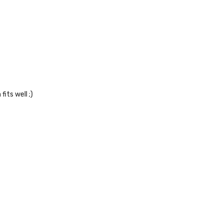
its well ;)