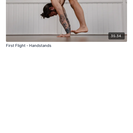
35:34
First Flight - Handstands