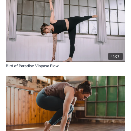
41:07
Bird of Paradise Vinyasa Flow