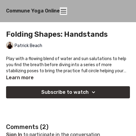
Commune Yoga Online
Folding Shapes: Handstands
Patrick Beach
Play with a flowing blend of water and sun salutations to help
you find the breath before diving into a series of more
stabilizing poses to bring the practice full circle helping your
find a center within it all.
Learn more
Subscribe to watch
Comments (
2
)
Sign In
to participate in the conversation