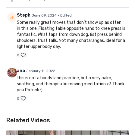
Steph
June 09, 2024
• Edited
Some really great moves that don’t show up as often
in this one. Floating table opposite hand to knee press is
fantastic. Wrist taps from down dog, fist press behind
shoulders, trust falls. Not many chatarangas; ideal for a
lighter upper body day.
0
ana
January 11, 2022
this is not a handstand practice, but a very calm,
soothing, and therapeutic moving meditation <3 Thank
you Patrick :)
0
Related Videos