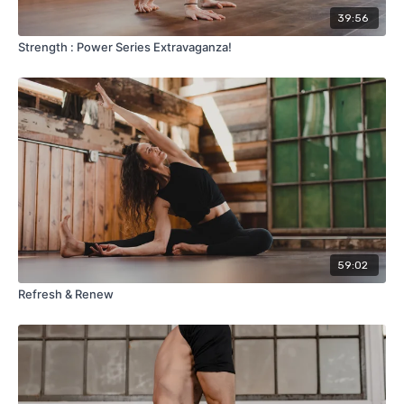
39:56
Strength : Power Series Extravaganza!
59:02
Refresh & Renew