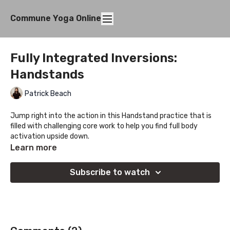
Commune Yoga Online
Fully Integrated Inversions:
Handstands
Patrick Beach
Jump right into the action in this Handstand practice that is
filled with challenging core work to help you find full body
activation upside down.
Learn more
Subscribe to watch