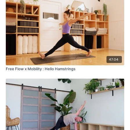
47:04
Free Flow x Mobility : Hello Hamstrings