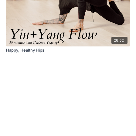
28:52
Happy, Healthy Hips