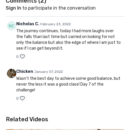
Comments (
2
)
Sign In
to participate in the conversation
Nicholas C.
February 23, 2022
The journey continues, today I had more laughs over
the falls than last time but carried on looking for not
only the balance but also the edge of where I am just to
see if I can get beyond it.
0
Chicken
January 07, 2022
Wasn't the best day to achieve some good balance, but
never the less it was a good class! Day 7 of the
challenge!
0
Related Videos