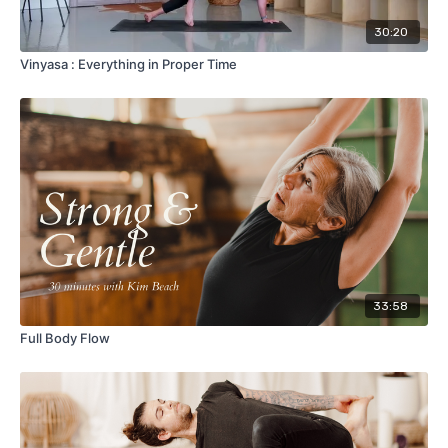
30:20
Vinyasa : Everything in Proper Time
33:58
Full Body Flow