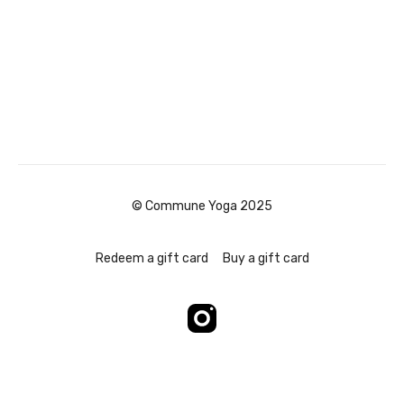
© Commune Yoga 2025
Redeem a gift card
Buy a gift card