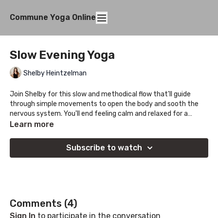
Commune Yoga Online
Slow Evening Yoga
Shelby Heintzelman
Join Shelby for this slow and methodical flow that'll guide
through simple movements to open the body and sooth the
nervous system. You'll end feeling calm and relaxed for a
restful nights sleep.
Learn more
Subscribe to watch
Comments (
4
)
Sign In
to participate in the conversation