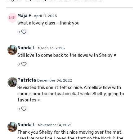
Maja P.
April 17, 2025
what a lovely class - thank you
0
Nanda L.
March 13, 2025
Still love to come back to the flows with Shelby ♥️
0
Patricia
December 06, 2022
Revisited this one, it felt so nice. A mellow flow with
some isometric activation 🙏 Thanks Shelby, going to
favorites ⭐
0
Nanda L.
November 14, 2021
Thank you Shelby for this nice moving over the mat,
creative practice. Loved the start on the block & the