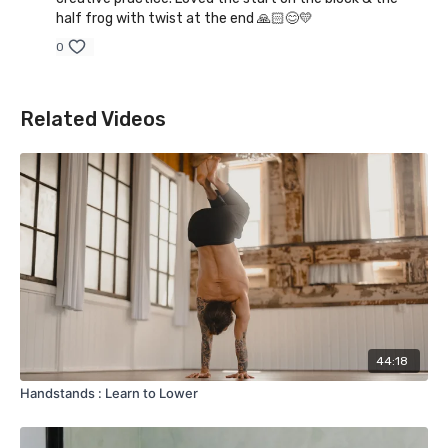
half frog with twist at the end 🙏🏻😊💛
0
Related Videos
44:18
Handstands : Learn to Lower