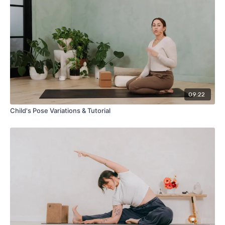
09:22
Child's Pose Variations & Tutorial