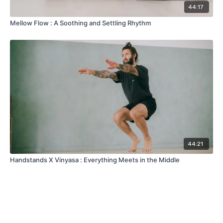
44:17
Mellow Flow : A Soothing and Settling Rhythm
44:21
Handstands X Vinyasa : Everything Meets in the Middle