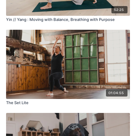
52:25
Yin // Yang : Moving with Balance, Breathing with Purpose
01:04:55
The Set Lite