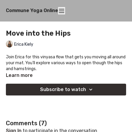
Commune Yoga Online
Move into the Hips
Erica Kiely
Join Erica for this vinyasa flow that gets you moving all around
your mat. You'll explore various ways to open though the hips
and hamstrings.
Learn more
Subscribe to watch
Comments (
7
)
Sign In
to participate in the conversation