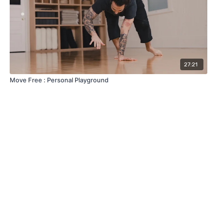
27:21
Move Free : Personal Playground