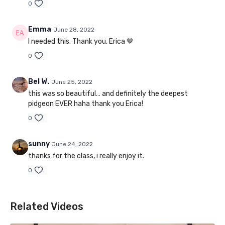
0
Emma
June 28, 2022
I needed this. Thank you, Erica 🤎
0
Bel W.
June 25, 2022
this was so beautiful… and definitely the deepest
pidgeon EVER haha thank you Erica!
0
sunny
June 24, 2022
thanks for the class, i really enjoy it.
0
Related Videos