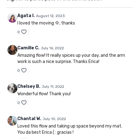
Agata I.
August 12, 2023
I loved the moving 🦅, thanks
0
Camille C.
July 16, 2022
Amazing flow! It really spices up your day, and the arm
work is such a nice surprise. Thanks Erica!
0
Chelsey B.
July 11, 2022
Wonderful flow! Thank you!
0
Chantal W.
July 10, 2022
Loved this flow and taking up space beyond my mat.
You da best Erica ( : gracias !