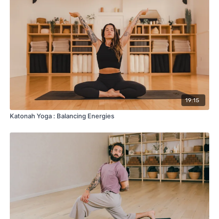
19:15
Katonah Yoga : Balancing Energies