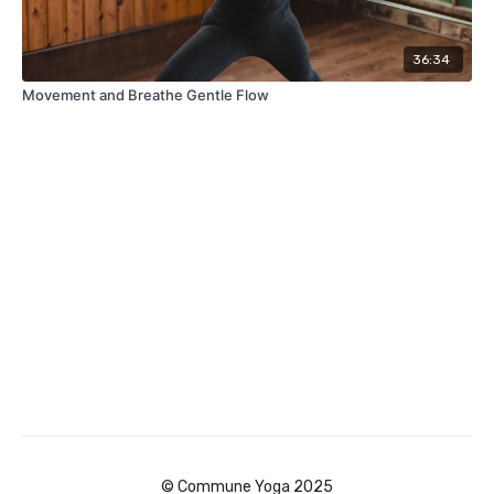
36:34
Movement and Breathe Gentle Flow
© Commune Yoga 2025