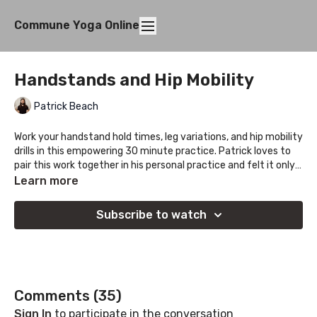
Commune Yoga Online
Handstands and Hip Mobility
Patrick Beach
Work your handstand hold times, leg variations, and hip mobility
drills in this empowering 30 minute practice. Patrick loves to
pair this work together in his personal practice and felt it only
right to share this journey with all of you, let us know how it
Learn more
goes!
Subscribe to watch
Comments (
35
)
Sign In
to participate in the conversation