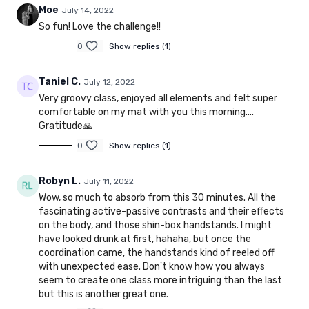
Moe
July 14, 2022
So fun! Love the challenge!!
0
Show replies (1)
Taniel C.
July 12, 2022
Very groovy class, enjoyed all elements and felt super
comfortable on my mat with you this morning....
Gratitude🙏
0
Show replies (1)
Robyn L.
July 11, 2022
Wow, so much to absorb from this 30 minutes. All the
fascinating active-passive contrasts and their effects
on the body, and those shin-box handstands. I might
have looked drunk at first, hahaha, but once the
coordination came, the handstands kind of reeled off
with unexpected ease. Don't know how you always
seem to create one class more intriguing than the last
but this is another great one.