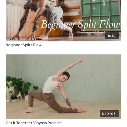
16:57
Beginner Splits Flow
01:01:03
Get it Together Vinyasa Practice