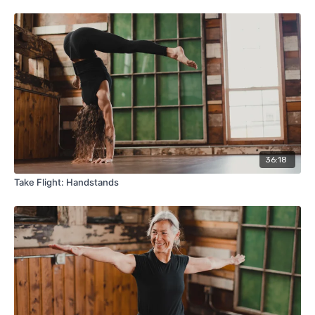
36:18
Take Flight: Handstands