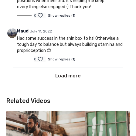
positions when inverted. It’s helping me keep
everything else engaged :) Thank you!
0
Show replies (1)
Maud
July 11, 2022
Had some success in the shin box to hs! Otherwise a
tough day to balance but always building stamina and
proprioception 😊
0
Show replies (1)
Load more
Related Videos