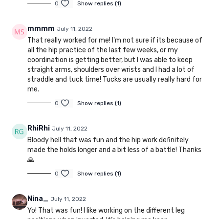
0
Show replies (1)
mmmm
July 11, 2022
That really worked for me! I'm not sure if its because of
all the hip practice of the last few weeks, or my
coordination is getting better, but I was able to keep
straight arms, shoulders over wrists and I had a lot of
straddle and tuck time! Tucks are usually really hard for
me.
0
Show replies (1)
RhiRhi
July 11, 2022
Bloody hell that was fun and the hip work definitely
made the holds longer and a bit less of a battle! Thanks
🙏
0
Show replies (1)
Nina_
July 11, 2022
Yo! That was fun! I like working on the different leg