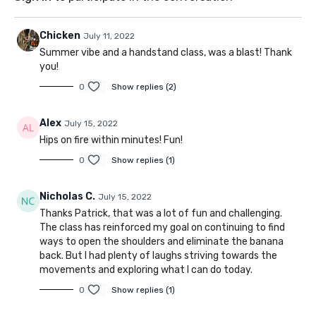
Chicken
July 11, 2022
Summer vibe and a handstand class, was a blast! Thank
you!
0
Show replies (2)
Alex
July 15, 2022
Hips on fire within minutes! Fun!
0
Show replies (1)
Nicholas C.
July 15, 2022
Thanks Patrick, that was a lot of fun and challenging.
The class has reinforced my goal on continuing to find
ways to open the shoulders and eliminate the banana
back. But I had plenty of laughs striving towards the
movements and exploring what I can do today.
0
Show replies (1)