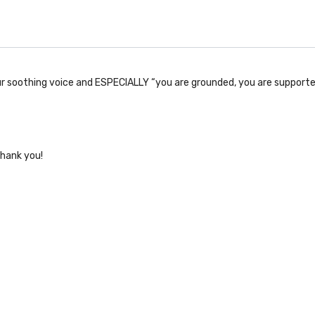
our soothing voice and ESPECIALLY “you are grounded, you are supporte
thank you!