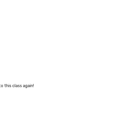
o this class again!