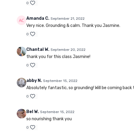
0
Amanda C.
September 21, 2022
Very nice. Grounding & calm. Thank you Jasmine.
0
Chantal W.
September 20, 2022
thank you for this class Jasmine!
0
abby N.
September 15, 2022
Absolutely fantastic, so grounding! Will be coming back t
0
Bel W.
September 15, 2022
so nourishing thank you
0