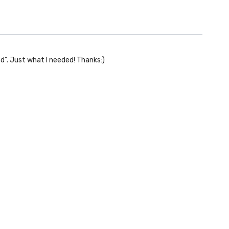
d”. Just what I needed! Thanks:)