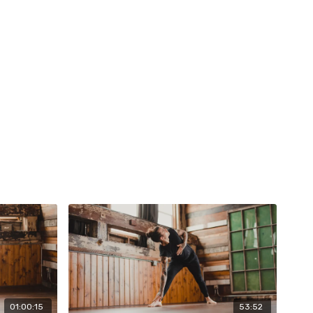
01:00:15
53:52