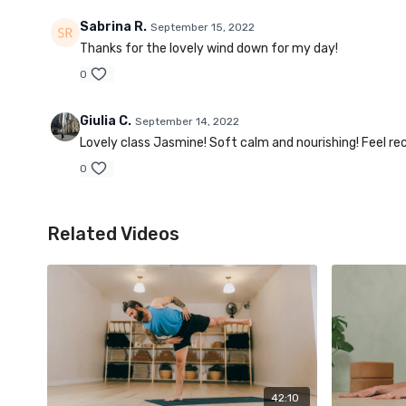
Sabrina R.
September 15, 2022
Thanks for the lovely wind down for my day!
0
Giulia C.
September 14, 2022
Lovely class Jasmine! Soft calm and nourishing! Feel r
0
Related Videos
42:10