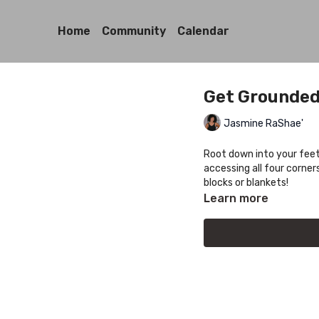
Home
Community
Calendar
Get Grounded
Jasmine RaShae'
Root down into your feet
accessing all four corner
blocks or blankets!
Learn more