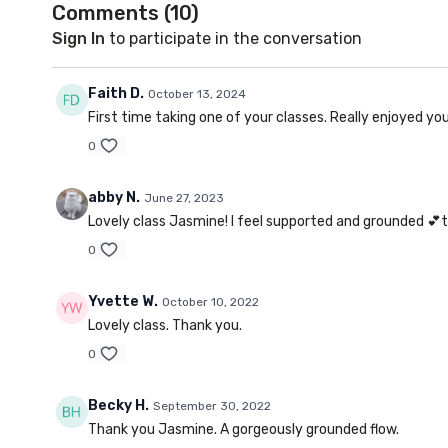
Comments (
10
)
Sign In
to participate in the conversation
Faith D.
October 13, 2024
First time taking one of your classes. Really enjoyed y
0
abby N.
June 27, 2023
Lovely class Jasmine! I feel supported and grounded 💕
0
Yvette W.
October 10, 2022
Lovely class. Thank you.
0
Becky H.
September 30, 2022
Thank you Jasmine. A gorgeously grounded flow.