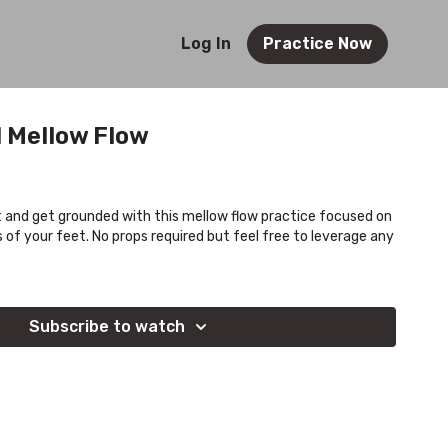
Log In
Practice Now
 Mellow Flow
 and get grounded with this mellow flow practice focused on
s of your feet. No props required but feel free to leverage any
Subscribe to watch