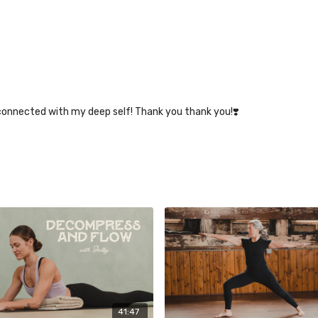
econnected with my deep self! Thank you thank you!❣️
41:47