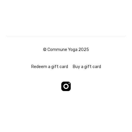
© Commune Yoga 2025
Redeem a gift card
Buy a gift card