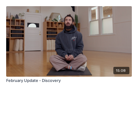
15:08
February Update - Discovery