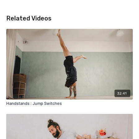
Related Videos
32:41
Handstands : Jump Switches