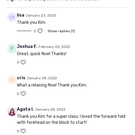
lisa
January 23, 2022
Thank you Kim.
0
Show replies (1)
Joshua F.
February 02, 2022
Great, quick flow! Thanks!
0
cris
January 28, 2022
What a relaxing flow! Thank you Kim.
0
Agata I.
January 28, 2022
Thank you Kim for a super class. I loved the forward fold
with forehead on the block to start!
0