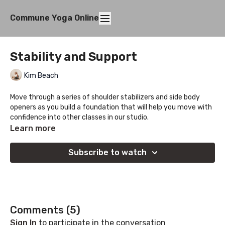
Commune Yoga Online
Stability and Support
Kim Beach
Move through a series of shoulder stabilizers and side body
openers as you build a foundation that will help you move with
confidence into other classes in our studio.
Learn more
Subscribe to watch
Comments (
5
)
Sign In
to participate in the conversation