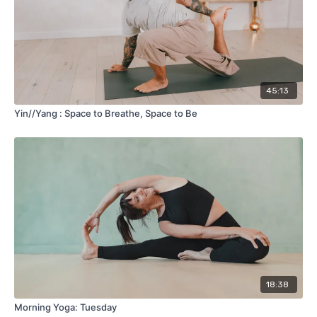
45:13
Yin//Yang : Space to Breathe, Space to Be
18:38
Morning Yoga: Tuesday