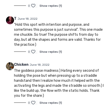
0
Show replies (1)
T
June 18, 2022
"Hold this spot with intention and purpose, and
sometimes this purpose is just survival". This one made
me chuckle. So true! The purpose shifts from day to
day, but all the shapes and forms are valid. Thanks for
the practice:)
0
Show replies (1)
Chicken
June 18, 2022
The goddess pose madness:) Hating every second of
holding the pose but when pressing up to a straddle
handstand then I realize how much it helped with the
activating the legs and made the straddle so smooth:) I
like the build up, the flow with the static holds. Thank
you for the share:)
0
Show replies (1)