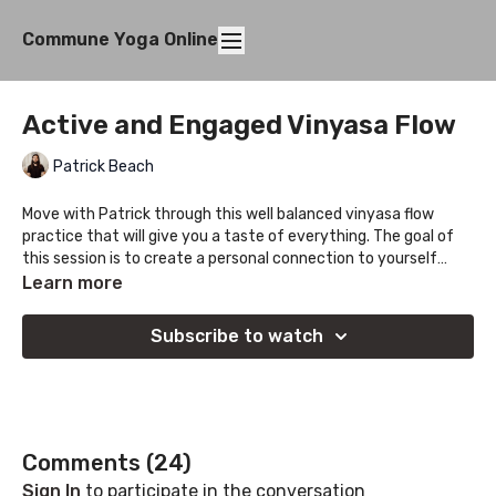
Commune Yoga Online
Active and Engaged Vinyasa Flow
Patrick Beach
Move with Patrick through this well balanced vinyasa flow
practice that will give you a taste of everything. The goal of
this session is to create a personal connection to yourself
through the journey, find what works for you and let each piece
Learn more
of the puzzle connect!
Subscribe to watch
Comments (
24
)
Sign In
to participate in the conversation