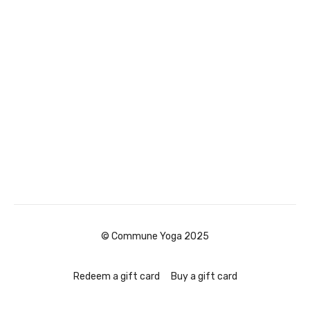
© Commune Yoga 2025
Redeem a gift card
Buy a gift card