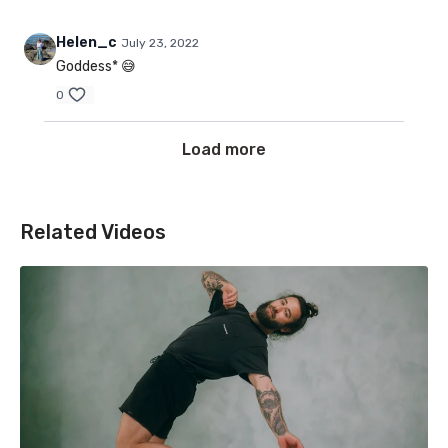
Helen_c
July 23, 2022
Goddess* 😅
0
Load more
Related Videos