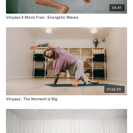
34:41
Vinyasa X Move Free : Energetic Waves
01:26:39
Vinyasa : The Moment is Big