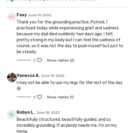
Foxy
June 19, 2022
Thank you for this grounding practice, Patrick. I
practiced today while experiencing grief and sadness
because my dad died suddenly two days ago. I felt
pretty strong in my body but I can feel the sadness of
course, so it was not the day to push myself but just to
be steady.
0
Show replies (2)
Vanessa A.
June 19, 2022
I may not be able to use my legs for the rest of the day
🤪
0
Show replies (1)
Robyn L.
June 18, 2022
Beautifully structured, beautifully guided, and so
incredibly grounding. If anybody needs me, I'm on my
horse.