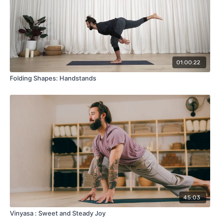
01:00:22
Folding Shapes: Handstands
45:03
Vinyasa : Sweet and Steady Joy