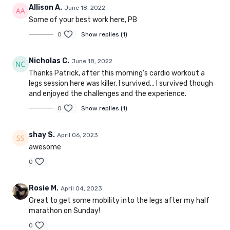
Allison A.
June 18, 2022
Some of your best work here, PB
0
Show replies (1)
Nicholas C.
June 18, 2022
Thanks Patrick, after this morning's cardio workout a
legs session here was killer. I survived... I survived though
and enjoyed the challenges and the experience.
0
Show replies (1)
shay S.
April 06, 2023
awesome
0
Rosie M.
April 04, 2023
Great to get some mobility into the legs after my half
marathon on Sunday!
0