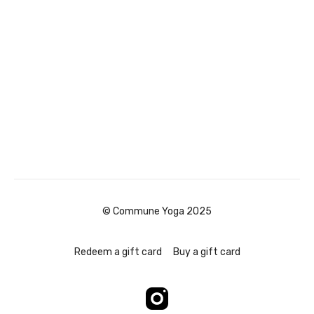
© Commune Yoga 2025
Redeem a gift card
Buy a gift card