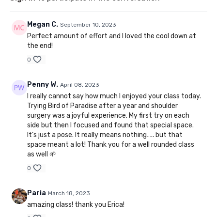
Megan C.
September 10, 2023
Perfect amount of effort and I loved the cool down at
the end!
0
Penny W.
April 08, 2023
I really cannot say how much I enjoyed your class today.
Trying Bird of Paradise after a year and shoulder
surgery was a joyful experience. My first try on each
side but then I focused and found that special space.
It’s just a pose. It really means nothing….. but that
space meant a lot! Thank you for a well rounded class
as well 🌱
0
Paria
March 18, 2023
amazing class! thank you Erica!