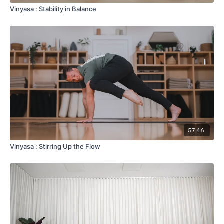
Vinyasa : Stability in Balance
57:46
Vinyasa : Stirring Up the Flow