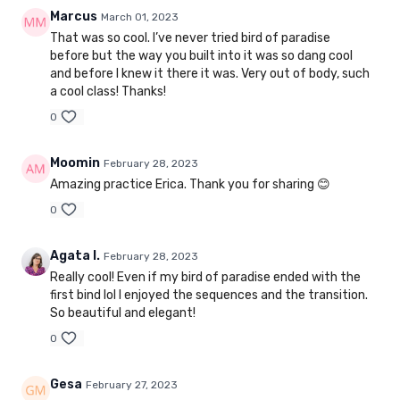
Marcus
March 01, 2023
That was so cool. I’ve never tried bird of paradise
before but the way you built into it was so dang cool
and before I knew it there it was. Very out of body, such
a cool class! Thanks!
0
Moomin
February 28, 2023
Amazing practice Erica. Thank you for sharing 😊
0
Agata I.
February 28, 2023
Really cool! Even if my bird of paradise ended with the
first bind lol I enjoyed the sequences and the transition.
So beautiful and elegant!
0
Gesa
February 27, 2023