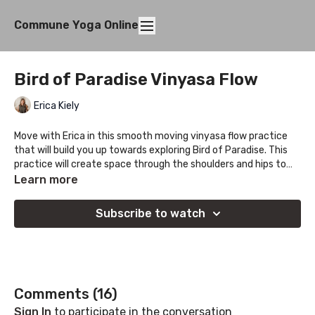
Commune Yoga Online
Bird of Paradise Vinyasa Flow
Erica Kiely
Move with Erica in this smooth moving vinyasa flow practice
that will build you up towards exploring Bird of Paradise. This
practice will create space through the shoulders and hips to
help organize this unique standing balance comfortably.
Learn more
Subscribe to watch
Comments (
16
)
Sign In
to participate in the conversation