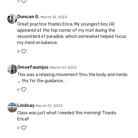
0
Duncan G.
March 12, 2023
Great practice thanks Erica. My youngest boy (4)
appeared at the top corner of my mat during the
second bird of paradise, which somewhat helped focus
my mind on balance.
0
Omsefaumjus
March 07, 2023
This was a relaxing movement thru the body and minds
_ thx for the guidance..
0
Lindsay
March 01, 2023
Class was just what I needed this morning! Thanks
Erica!!
0