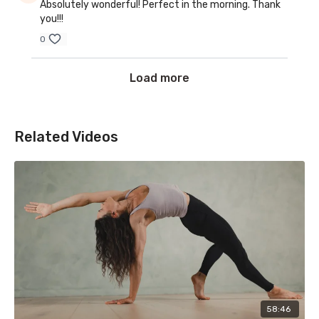
Absolutely wonderful! Perfect in the morning. Thank
you!!!
0
Load more
Related Videos
58:46