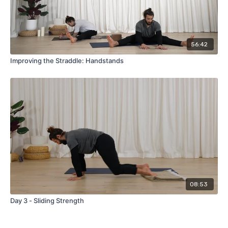
56:42
Improving the Straddle: Handstands
08:53
Day 3 - Sliding Strength