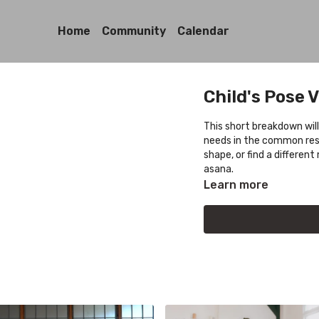
Home
Community
Calendar
Child's Pose V
This short breakdown will
needs in the common resti
shape, or find a differe
asana.
Learn more