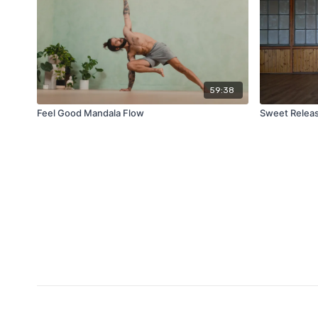
59:38
Feel Good Mandala Flow
Sweet Relea