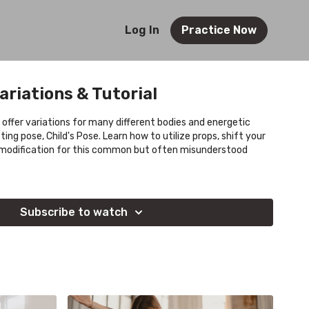
Log In
Practice Now
ariations & Tutorial
 offer variations for many different bodies and energetic
ng pose, Child's Pose. Learn how to utilize props, shift your
nt modification for this common but often misunderstood
Subscribe to watch