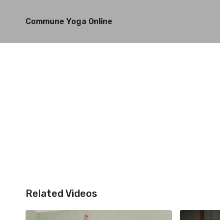
Commune Yoga Online
Related Videos