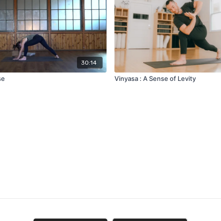
30:14
se
Vinyasa : A Sense of Levity