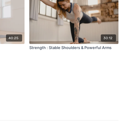
40:25
30:12
Strength : Stable Shoulders & Powerful Arms