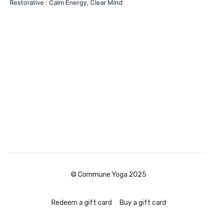
Restorative : Calm Energy, Clear Mind
© Commune Yoga 2025
Redeem a gift card
Buy a gift card