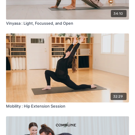
34:10
Vinyasa : Light, Focussed, and Open
32:29
Mobility : Hip Extension Session