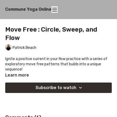
Commune Yoga Online
Move Free : Circle, Sweep, and
Flow
Patrick Beach
Ignite a positive current in your flow practice with a series of
exploratory move free patterns that builds into a unique
sequence!
Learn more
Subscribe to watch