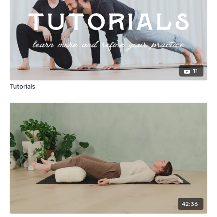
11
Tutorials
42:36