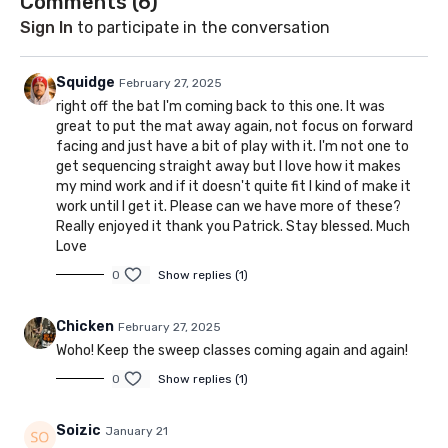
Comments (
6
)
Sign In
to participate in the conversation
Squidge
February 27, 2025
right off the bat I'm coming back to this one. It was
great to put the mat away again, not focus on forward
facing and just have a bit of play with it. I'm not one to
get sequencing straight away but I love how it makes
my mind work and if it doesn't quite fit I kind of make it
work until I get it. Please can we have more of these?
Really enjoyed it thank you Patrick. Stay blessed. Much
Love
0
Show replies (1)
Chicken
February 27, 2025
Woho! Keep the sweep classes coming again and again!
0
Show replies (1)
Soizic
January 21