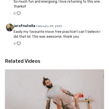
So much fun and energising. I love returning to this one,
thanks!!
0
jarofnutella
February 28, 2025
Easily my favourite move free practice! I can't believe I
did that lol. This was awesome, thank you.
0
Related Videos