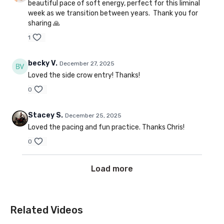
beautiful pace of soft energy, perfect for this liminal
week as we transition between years. Thank you for
sharing 🙏
1
becky V.
December 27, 2025
Loved the side crow entry! Thanks!
0
Stacey S.
December 25, 2025
Loved the pacing and fun practice. Thanks Chris!
0
Load more
Related Videos