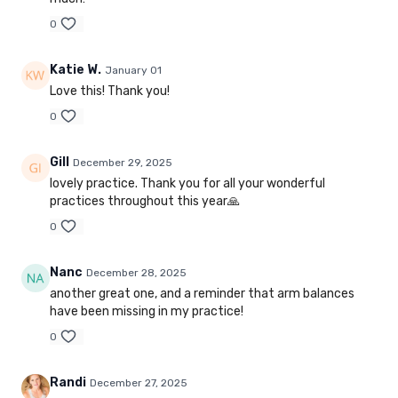
0
Katie W.
January 01
Love this! Thank you!
0
Gill
December 29, 2025
lovely practice. Thank you for all your wonderful
practices throughout this year🙏
0
Nanc
December 28, 2025
another great one, and a reminder that arm balances
have been missing in my practice!
0
Randi
December 27, 2025