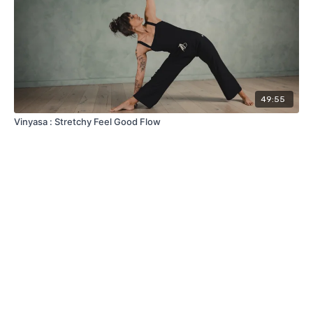
49:55
Vinyasa : Stretchy Feel Good Flow