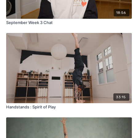
18:56
September Week 3 Chat
33:15
Handstands : Spirit of Play