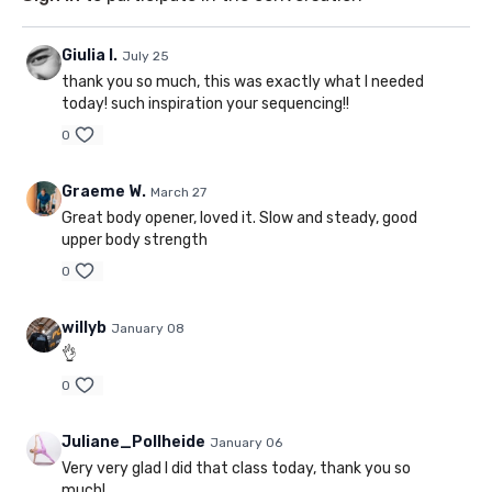
Giulia I.
July 25
thank you so much, this was exactly what I needed
today! such inspiration your sequencing!!
0
Graeme W.
March 27
Great body opener, loved it. Slow and steady, good
upper body strength
0
willyb
January 08
👌
0
Juliane_Pollheide
January 06
Very very glad I did that class today, thank you so
much!