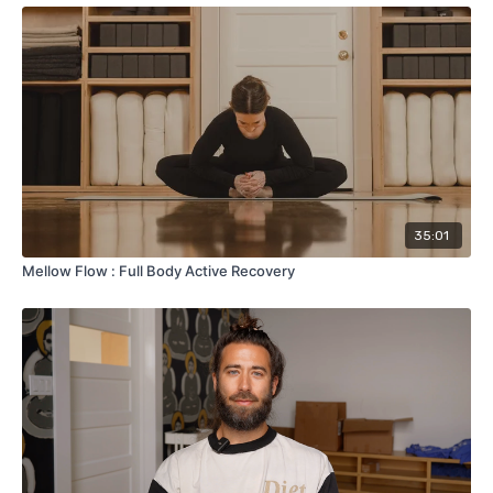
35:01
Mellow Flow : Full Body Active Recovery