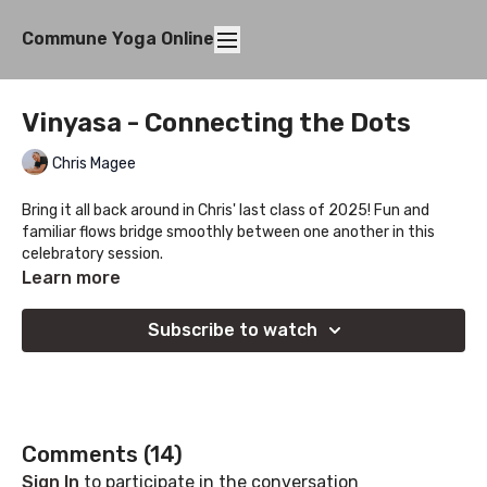
Commune Yoga Online
Vinyasa - Connecting the Dots
Chris Magee
Bring it all back around in Chris' last class of 2025! Fun and
familiar flows bridge smoothly between one another in this
celebratory session.
Learn more
Subscribe to watch
Comments (
14
)
Sign In
to participate in the conversation