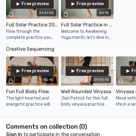
Free preview
Free preview
01:41:00
59:10
Full Solar Practice 2024
Full Solar Practice in Flow
Flow through the
Welcome to Awakening
complete practice you
Yoga month, let's dive in
know and love with a few
with a flow version of the
Creative Sequencing
added ideas and wrinkles
Full Solar Practice,
within the experience!
including some of the
advanced series!
Free preview
Free preview
F
42:42
01:00:13
Fun Full Body Flow
Well Rounded Vinyasa
This light hearted and
Join Patrick for this full
Move with 
energetic practice will
body vinyasa practice
life in a s
have you moving in
that will move through
take you f
rhythm with a smile on
the entire body at an even
with a se
your face!
and available pace.
lunar and 
Comments on collection (
0
)
Sign In
to participate in the conversation