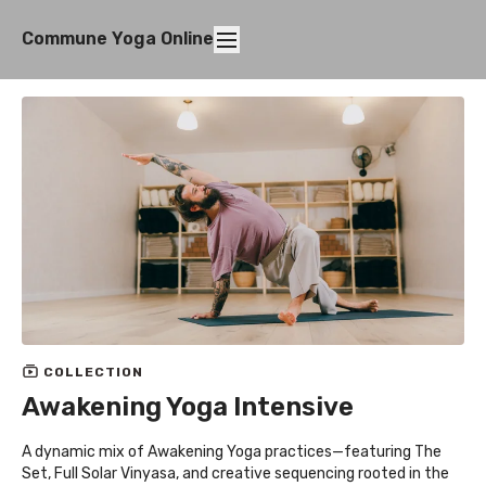
Commune Yoga Online
COLLECTION
Awakening Yoga Intensive
A dynamic mix of Awakening Yoga practices—featuring The
Set, Full Solar Vinyasa, and creative sequencing rooted in the