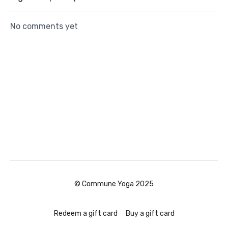
No comments yet
© Commune Yoga 2025
Redeem a gift card
Buy a gift card