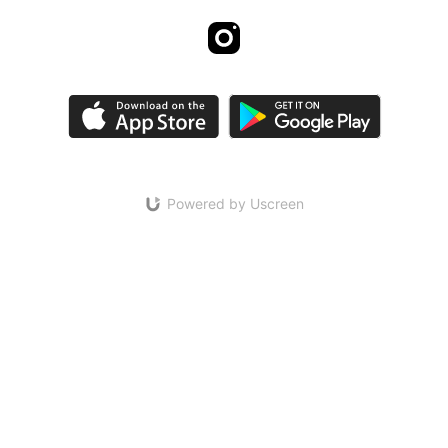
Powered by Uscreen