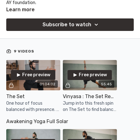
AY foundation.
Learn more
Subscribe to watch
9 VIDEOS
Free preview
Free preview
01:04:02
55:45
The Set
Vinyasa : The Set Remix
One hour of focus
Jump into this fresh spin
balanced with presence. A
on The Set to find balance
new recording of the
and a sense of play in your
Awakening Yoga Full Solar
classic Solar Practice
practice!
sequence in its one hour
format. Enjoy!