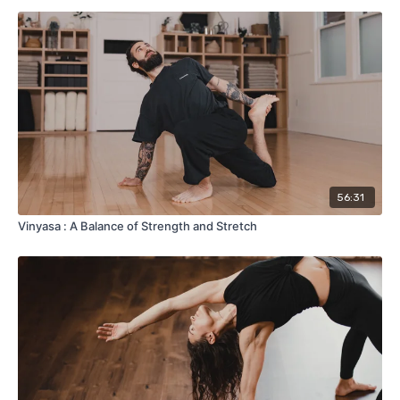
56:31
Vinyasa : A Balance of Strength and Stretch