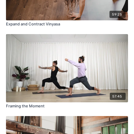
59:25
Expand and Contract Vinyasa
57:45
Framing the Moment