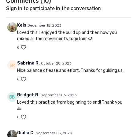
Comments (
10
)
Sign In
to participate in the conversation
Kels
December 15, 2023
Loved this! I enjoyed the build up and then how you
mixed all the movements together <3
0
Sabrina R.
October 28, 2023
Nice balance of ease and effort. Thanks for guiding us!
0
Bridget B.
September 06, 2023
Loved this practice from beginning to end! Thank you
🙏
0
Giulia C.
September 03, 2023