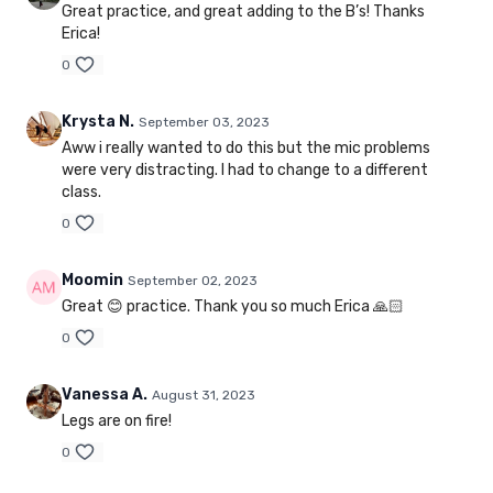
Great practice, and great adding to the B’s! Thanks
Erica!
0
Krysta N.
September 03, 2023
Aww i really wanted to do this but the mic problems
were very distracting. I had to change to a different
class.
0
Moomin
September 02, 2023
Great 😊 practice. Thank you so much Erica 🙏🏻
0
Vanessa A.
August 31, 2023
Legs are on fire!
0