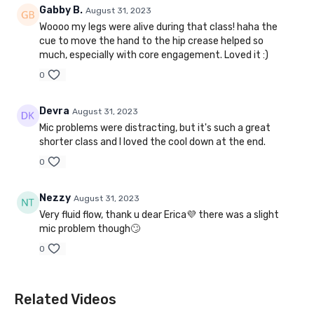
Gabby B.
August 31, 2023
Woooo my legs were alive during that class! haha the
cue to move the hand to the hip crease helped so
much, especially with core engagement. Loved it :)
0
Devra
August 31, 2023
Mic problems were distracting, but it's such a great
shorter class and I loved the cool down at the end.
0
Nezzy
August 31, 2023
Very fluid flow, thank u dear Erica💜 there was a slight
mic problem though🙄
0
Related Videos