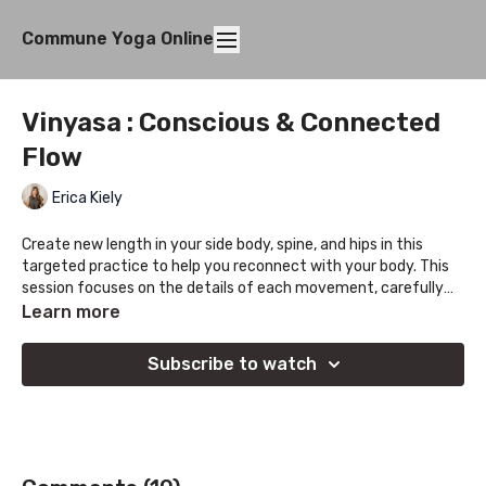
Commune Yoga Online
Vinyasa : Conscious & Connected
Flow
Erica Kiely
Create new length in your side body, spine, and hips in this
targeted practice to help you reconnect with your body. This
session focuses on the details of each movement, carefully
opening up space, before moving into a state of flow and fun.
Learn more
Enjoy the journey!
Subscribe to watch