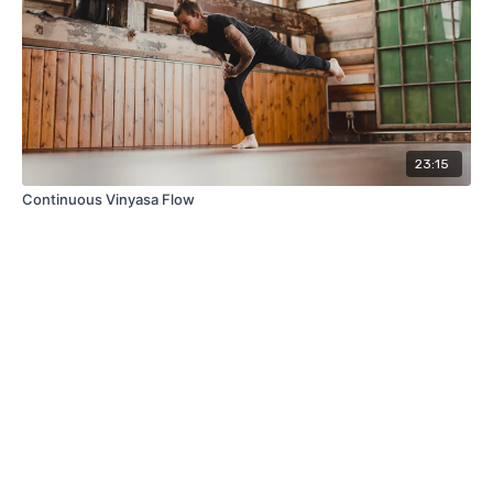
23:15
Continuous Vinyasa Flow