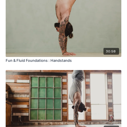
30:58
Fun & Fluid Foundations : Handstands