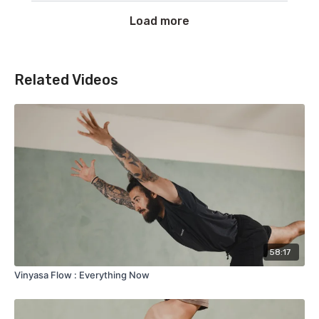
Load more
Related Videos
58:17
Vinyasa Flow : Everything Now