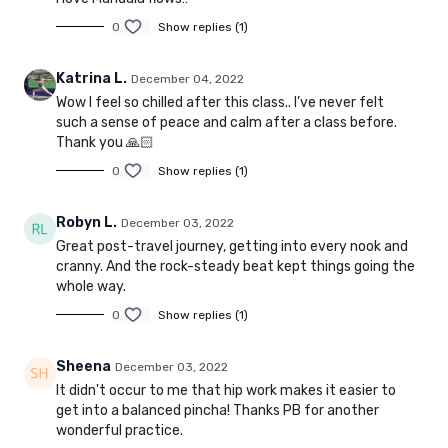
0
Show replies (1)
Katrina L.
December 04, 2022
Wow I feel so chilled after this class.. I’ve never felt
such a sense of peace and calm after a class before.
Thank you 🙏🏻
0
Show replies (1)
Robyn L.
December 03, 2022
Great post-travel journey, getting into every nook and
cranny. And the rock-steady beat kept things going the
whole way.
0
Show replies (1)
Sheena
December 03, 2022
It didn't occur to me that hip work makes it easier to
get into a balanced pincha! Thanks PB for another
wonderful practice.