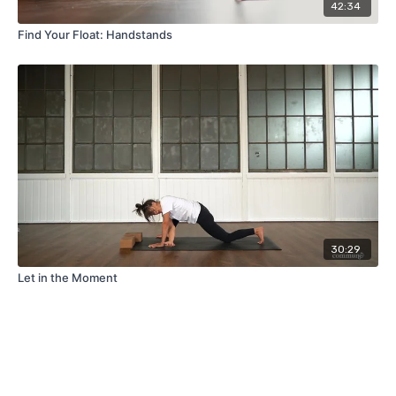
42:34
Find Your Float: Handstands
30:29
Let in the Moment