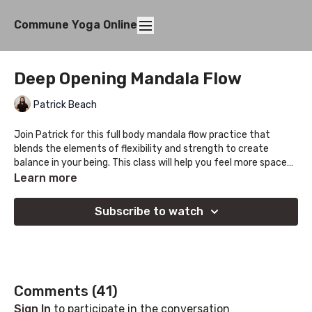
Commune Yoga Online
Deep Opening Mandala Flow
Patrick Beach
Join Patrick for this full body mandala flow practice that
blends the elements of flexibility and strength to create
balance in your being. This class will help you feel more space
through the hips and spine!
Learn more
Subscribe to watch
Comments (
41
)
Sign In
to participate in the conversation