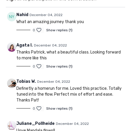
Nahid
December 04, 2022
What an amazing journey thank you
0
Show replies (1)
Agata I.
December 04, 2022
Thanks Patrick, what a beautiful class. Looking forward
to more like this
0
Show replies (1)
Tobias W.
December 04, 2022
Definetly a homerun for me. Loved this practice. Totally
tuned into the flow. Perfect mix of effort and ease.
Thanks Pat!
0
Show replies (1)
Juliane_Pollheide
December 04, 2022
I love Mandala flows!!