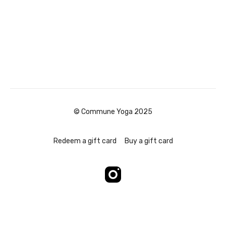
© Commune Yoga 2025
Redeem a gift card
Buy a gift card