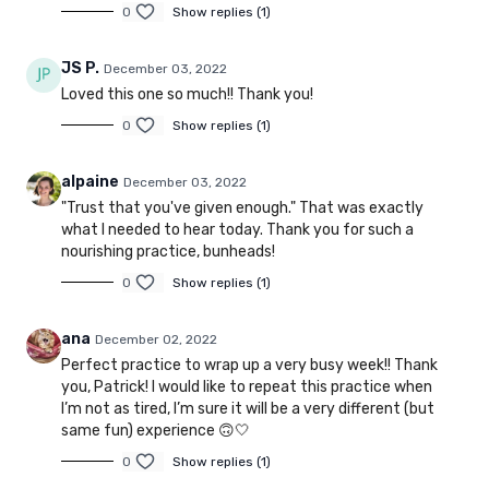
0
Show replies (1)
JS P.
December 03, 2022
Loved this one so much!! Thank you!
0
Show replies (1)
alpaine
December 03, 2022
"Trust that you've given enough." That was exactly
what I needed to hear today. Thank you for such a
nourishing practice, bunheads!
0
Show replies (1)
ana
December 02, 2022
Perfect practice to wrap up a very busy week!! Thank
you, Patrick! I would like to repeat this practice when
I’m not as tired, I’m sure it will be a very different (but
same fun) experience 🙃🤍
0
Show replies (1)