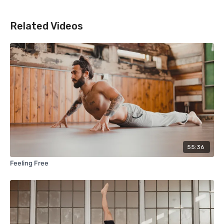
Related Videos
55:36
Feeling Free