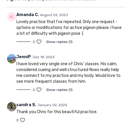
Amanda C.
August 02, 2023
Lovely practice that I’ve repeated. Only one request -
options or modifications for active pigeon please. I have
a lot of difficulty with pigeon pose :(
0
Show replies (1)
JenniP
July 18, 2023
I have loved very single one of Chris' classes. His calm,
considered cueing and well structured flows really help
me connect to my practice and my body. Would love to
see more frequent classes from him.
0
Show replies (1)
sandra S.
January 02, 2025
Thank you Chris for this beautiful practice.
0