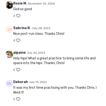
Rosie M.
November 05, 2024
God so good
0
Sabrina R.
July 28, 2023
Nice post-run class. Thanks Chris!
0
alpaine
July 26, 2023
Holy hips! What a great practice to bring some life and
space into the hips. Thanks, Chris!
0
Deborah
July 19, 2023
It was my first time practicing with you. Thanks Chris, I
liked it!
0