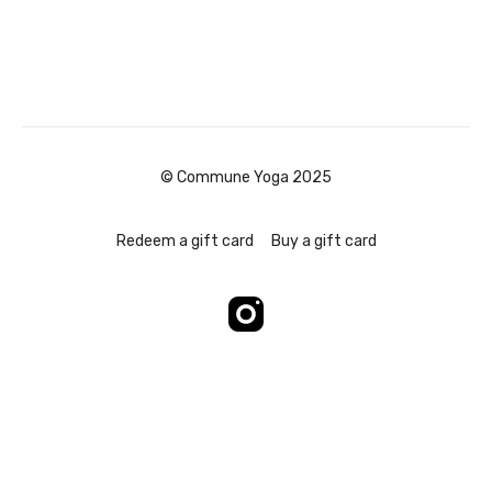
© Commune Yoga 2025
Redeem a gift card
Buy a gift card