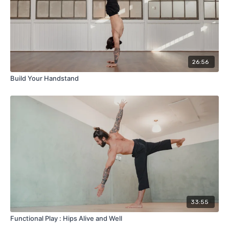
26:56
Build Your Handstand
33:55
Functional Play : Hips Alive and Well