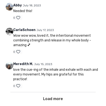
Abby
July 18, 2023
Needed this!
0
CarlaSchoen
July 17, 2023
Wow wow wow, loved it, the intentional movement
combining strength and release in my whole body -
amazing 💕
0
Meredith M.
July 15, 2023
love the cue-ing of the inhale and exhale with each and
every movement. My hips are grateful for this
practice!
0
Load more