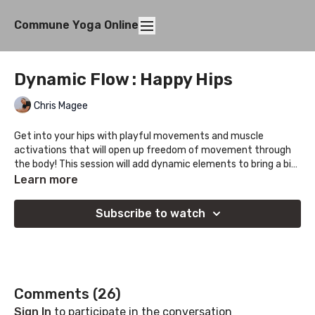
Commune Yoga Online
Dynamic Flow : Happy Hips
Chris Magee
Get into your hips with playful movements and muscle
activations that will open up freedom of movement through
the body! This session will add dynamic elements to bring a bit
of fun to creating freedom of movement.
Learn more
Subscribe to watch
Comments (
26
)
Sign In
to participate in the conversation