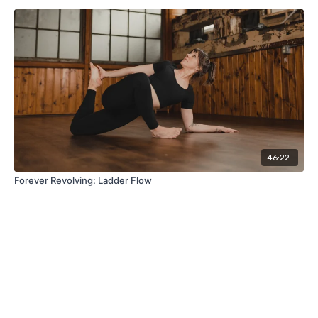
46:22
Forever Revolving: Ladder Flow