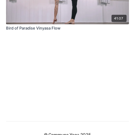
41:07
Bird of Paradise Vinyasa Flow