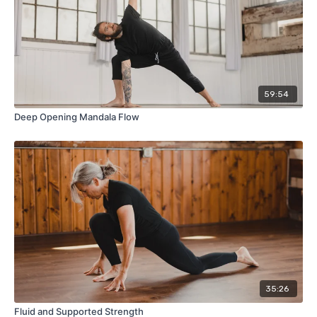
59:54
Deep Opening Mandala Flow
35:26
Fluid and Supported Strength