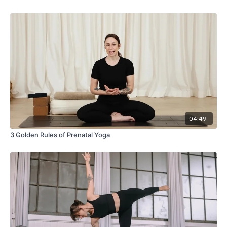
04:49
3 Golden Rules of Prenatal Yoga