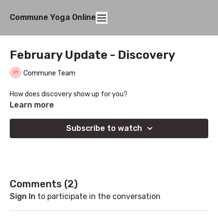
Commune Yoga Online
February Update - Discovery
Commune Team
How does discovery show up for you?
Learn more
Subscribe to watch
Comments (
2
)
Sign In
to participate in the conversation