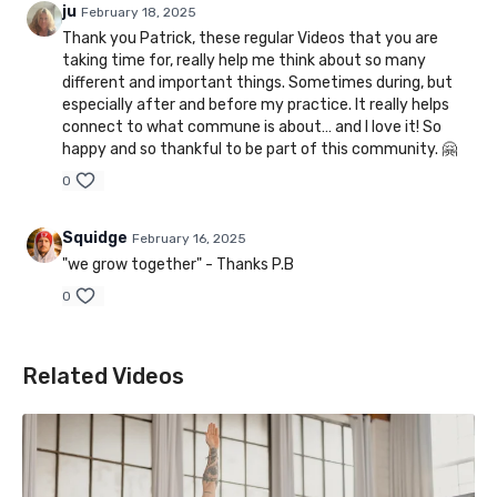
ju
February 18, 2025
Thank you Patrick, these regular Videos that you are
taking time for, really help me think about so many
different and important things. Sometimes during, but
especially after and before my practice. It really helps
connect to what commune is about… and I love it! So
happy and so thankful to be part of this community. 🤗
0
Squidge
February 16, 2025
"we grow together" - Thanks P.B
0
Related Videos