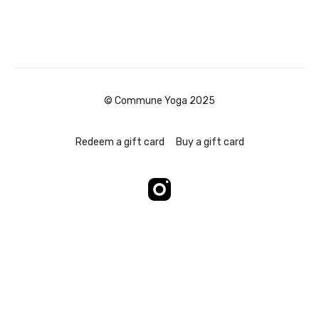
© Commune Yoga 2025
Redeem a gift card
Buy a gift card
Powered by Uscreen