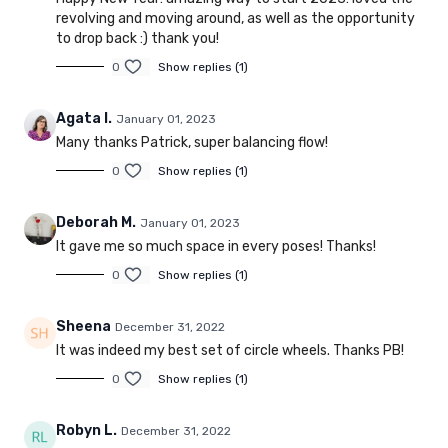
revolving and moving around, as well as the opportunity
to drop back :) thank you!
0
Show replies (1)
Agata I.
January 01, 2023
Many thanks Patrick, super balancing flow!
0
Show replies (1)
Deborah M.
January 01, 2023
It gave me so much space in every poses! Thanks!
0
Show replies (1)
Sheena
December 31, 2022
It was indeed my best set of circle wheels. Thanks PB!
0
Show replies (1)
Robyn L.
December 31, 2022