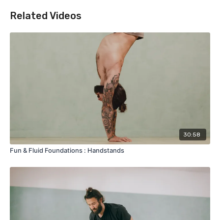
Related Videos
30:58
Fun & Fluid Foundations : Handstands