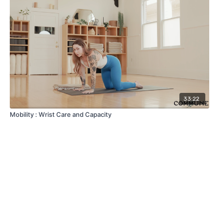
33:22
Mobility : Wrist Care and Capacity