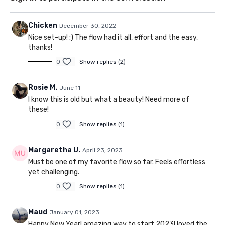
Chicken
December 30, 2022
Nice set-up! :) The flow had it all, effort and the easy,
thanks!
0
Show replies (2)
Rosie M.
June 11
I know this is old but what a beauty! Need more of
these!
0
Show replies (1)
Margaretha U.
April 23, 2023
Must be one of my favorite flow so far. Feels effortless
yet challenging.
0
Show replies (1)
Maud
January 01, 2023
Happy New Year! amazing way to start 2023! loved the