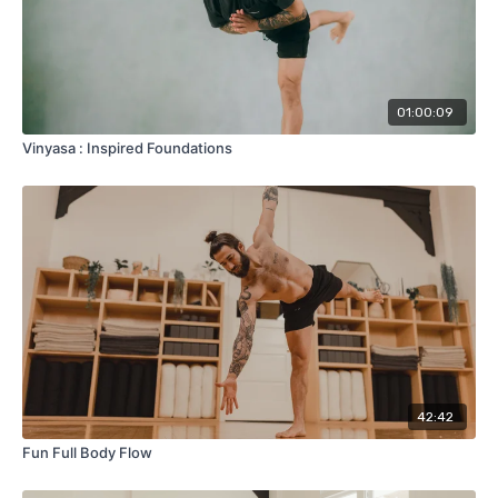
01:00:09
Vinyasa : Inspired Foundations
42:42
Fun Full Body Flow