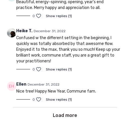
Beautiful, energy-spinning, opening, year's end
practice. Merry happy and appreciation to all.
0
Show replies (1)
Heike T.
December 31, 2022
Confused w the different setting in the beginning, I
quickly was totally absorbed by that awesome flow.
Enjoyed it to the max, thank you so much! Keep up your
brilliant work, commune staff, you are a great gift to
your practitioners!
0
Show replies (1)
Ellen
December 31, 2022
Nice tree! Happy New Year, Commune fam.
0
Show replies (1)
Load more