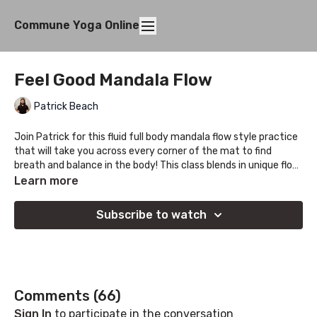
Commune Yoga Online
Feel Good Mandala Flow
Patrick Beach
Join Patrick for this fluid full body mandala flow style practice
that will take you across every corner of the mat to find
breath and balance in the body! This class blends in unique flow
based sequences with time for deeper held stretches to give
Learn more
you space to drop into the personal side of the practice.
Subscribe to watch
Comments (
66
)
Sign In
to participate in the conversation