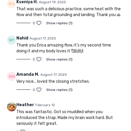
Kseniya H.
August 19, 2025
That was such a delicious practice, some heat with the
flow and then total grounding and landing. Thank you 🙏
0
Show replies (1)
Nahid
August 17, 2025
Thank you Erica amazing flow, it’s my second time
doing it and my body loves it 🥰🙌🙌
0
Show replies (1)
Amanda M.
August 17, 2025
Very nice... loved the closing stretches.
0
Show replies (1)
Heather
February 12
This was fantastic. Got so muddled when you
introduced the strap. Made my brain work hard. But
seriously it felt great.