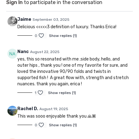
Sign In
to participate in the conversation
Jaime
September 03, 2025
Delicious <<<<<3 definition of luxury. Thanks Erica!
0
Show replies (1)
Nanc
August 22, 2025
yes, this so resonated with me ;side body, hello, and
outer hips , thank you ! one of my favorite for sure, and
loved the innovative 90/90 folds and twists in
supported fish ! A great flow with, strength and stretch
nuances. thank you again, erica !
1
Show replies (1)
Rachel D.
August 19, 2025
This was sooo enjoyable thank you 🙏🏽
0
Show replies (1)