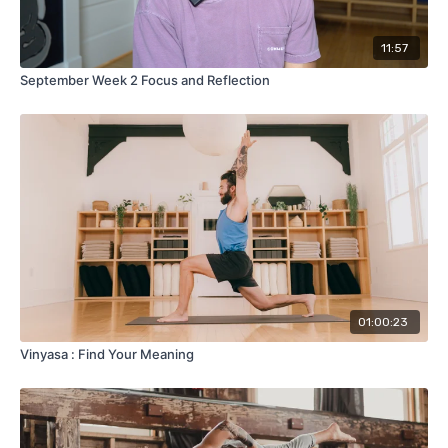
11:57
September Week 2 Focus and Reflection
01:00:23
Vinyasa : Find Your Meaning