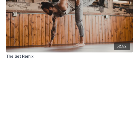
52:52
The Set Remix