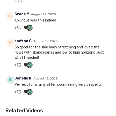
0
Grace Y.
August 24, 2025
luxurious was this indeed
1
saffron C.
August 19, 2025
So good for the side body stretching and loved the
flows with skandasanas and low to high horizons , just
what I needed!
1
Jenelle K.
August 15, 2025
Perfect for a rainy afternoon. Feeling very peaceful.
1
Related Videos