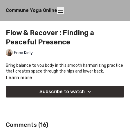
Commune Yoga Online
Flow & Recover : Finding a
Peaceful Presence
Erica Kiely
Bring balance to you body in this smooth harmonizing practice
that creates space through the hips and lower back.
Learn more
Subscribe to watch
Comments (
16
)