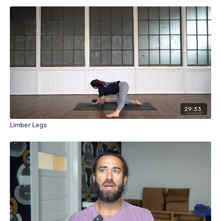
29:33
Limber Legs