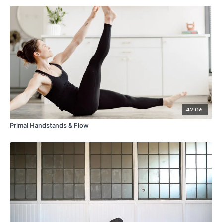
42:06
Primal Handstands & Flow