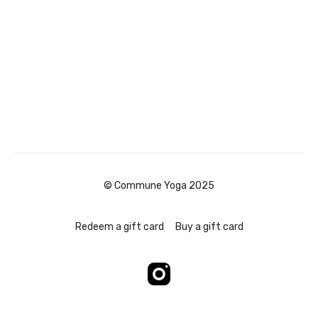
© Commune Yoga 2025
Redeem a gift card
Buy a gift card