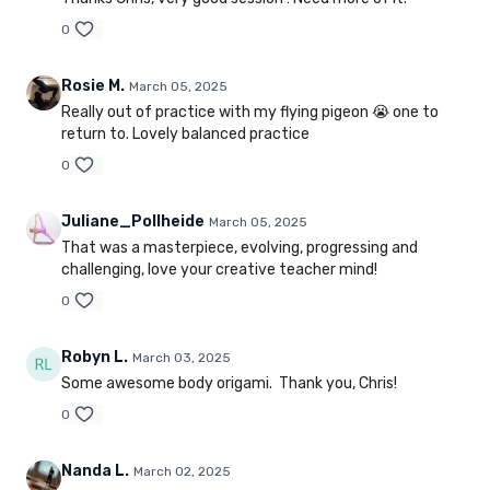
0
Rosie M.
March 05, 2025
Really out of practice with my flying pigeon 😭 one to
return to. Lovely balanced practice
0
Juliane_Pollheide
March 05, 2025
That was a masterpiece, evolving, progressing and
challenging, love your creative teacher mind!
0
Robyn L.
March 03, 2025
Some awesome body origami. Thank you, Chris!
0
Nanda L.
March 02, 2025