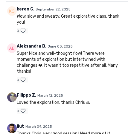
keren G.
September 22, 2025
Wow. slow and sweaty. Great explorative class, thank
you!
0
Aleksandra B.
June 03, 2025
Super Nice and well-thought flow! There were
moments of exploration but intertwined with
challenges ❤️. It wasn’t too repetitive after all. Many
thanks!
0
Filippo Z.
March 12, 2025
Loved the exploration, thanks Chris 🙏
0
liut
March 09, 2025
Thanks Chris, very good session ! Need more of it.