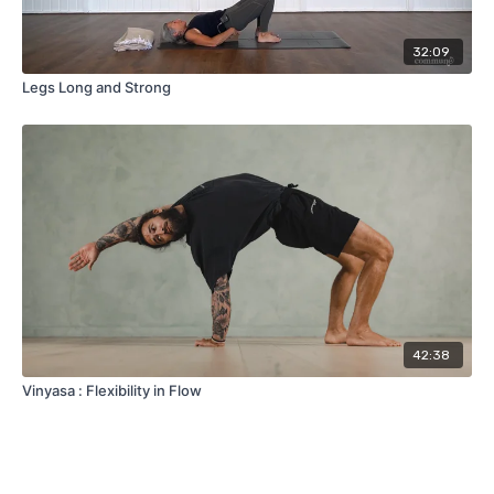
32:09
Legs Long and Strong
42:38
Vinyasa : Flexibility in Flow