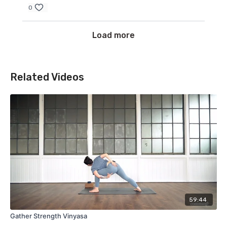
0
Load more
Related Videos
59:44
Gather Strength Vinyasa