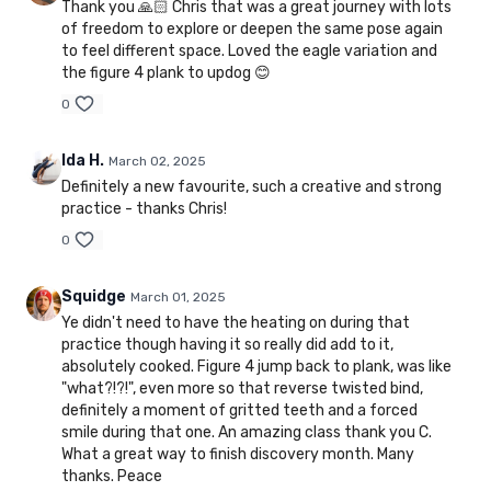
Thank you 🙏🏻 Chris that was a great journey with lots
of freedom to explore or deepen the same pose again
to feel different space. Loved the eagle variation and
the figure 4 plank to updog 😊
0
Ida H.
March 02, 2025
Definitely a new favourite, such a creative and strong
practice - thanks Chris!
0
Squidge
March 01, 2025
Ye didn't need to have the heating on during that
practice though having it so really did add to it,
absolutely cooked. Figure 4 jump back to plank, was like
"what?!?!", even more so that reverse twisted bind,
definitely a moment of gritted teeth and a forced
smile during that one. An amazing class thank you C.
What a great way to finish discovery month. Many
thanks. Peace