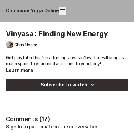
Commune Yoga Online
Vinyasa : Finding New Energy
Chris Magee
Get playful in this fun a freeing vinyasa flow that will bring as
much space to your mind as it does to your body!
Learn more
Subscribe to watch
Comments (
17
)
Sign In
to participate in the conversation