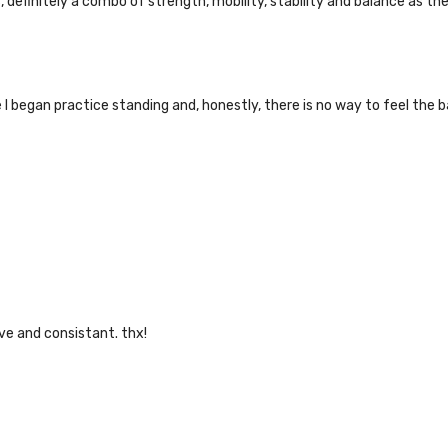
 definitely a combo of strength, mobility, stability and balance as th
nce I began practice standing and, honestly, there is no way to feel 
ive and consistant. thx!