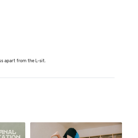
ss apart from the L-sit.