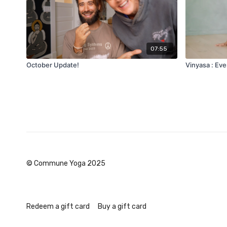
07:55
October Update!
Vinyasa : Eve
© Commune Yoga 2025
Redeem a gift card
Buy a gift card