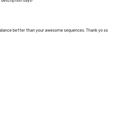
e description says!
the balance better than your awesome sequences. Thank yo so