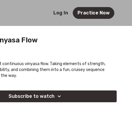
Log In
Practice Now
inyasa Flow
rt continuous vinyasa flow. Taking elements of strength,
bility, and combining them into a fun, cruisey sequence
 the way.
Subscribe to watch