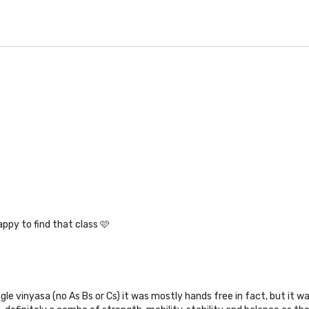
ppy to find that class 🩷
ngle vinyasa (no As Bs or Cs) it was mostly hands free in fact, but it w