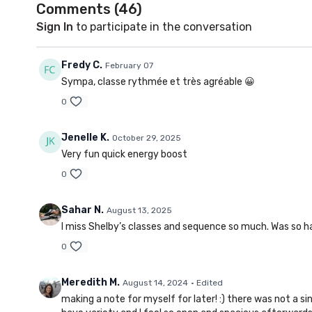
Comments (
46
)
Sign In
to participate in the conversation
Fredy C.
February 07
Sympa, classe rythmée et très agréable 😀
0
Jenelle K.
October 29, 2025
Very fun quick energy boost
0
Sahar N.
August 13, 2025
I miss Shelby’s classes and sequence so much. Was so ha
0
Meredith M.
August 14, 2024
• Edited
making a note for myself for later! :) there was not a si