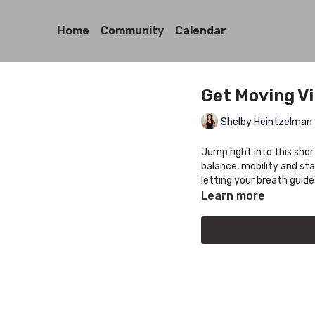
Home
Community
Calendar
Get Moving V
Shelby Heintzelman
Jump right into this sho
balance, mobility and sta
letting your breath guide
Learn more