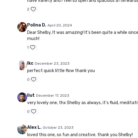
have variety and I feel so open and spacious afterwards,
2
Polina D.
April 20, 2024
Dear Shelby, It was amazing! It's been quite a while si
much!
1
lkc
December 23, 2023
perfect quick little flow thank you
0
liut
December 17, 2023
very lovely one, thx Shelby as always, it's fluid, meditat
0
Alex L.
October 23, 2023
loved this one, so fun and creative. thank you Shelby!