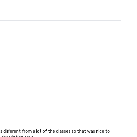
as different from a lot of the classes so that was nice to