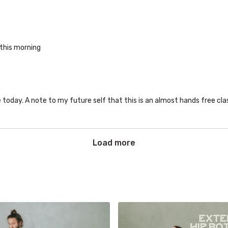
 this morning
e today. A note to my future self that this is an almost hands free cla
Load more