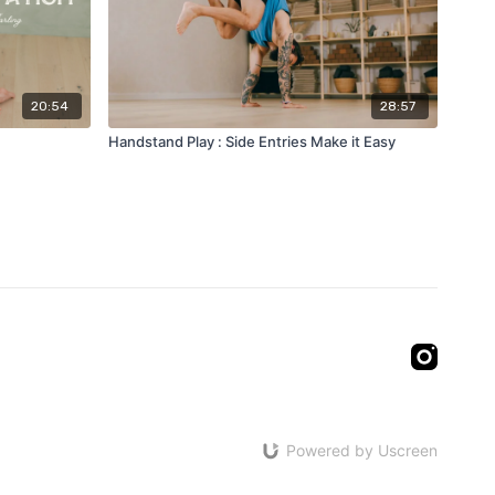
20:54
28:57
Handstand Play : Side Entries Make it Easy
Powered by Uscreen