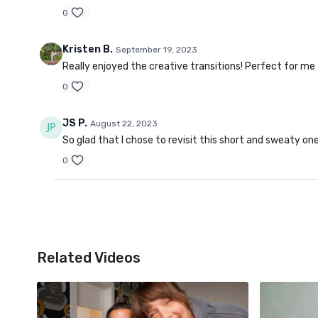
0
Kristen B.
September 19, 2023
Really enjoyed the creative transitions! Perfect for me
0
JS P.
August 22, 2023
So glad that I chose to revisit this short and sweaty on
0
Related Videos