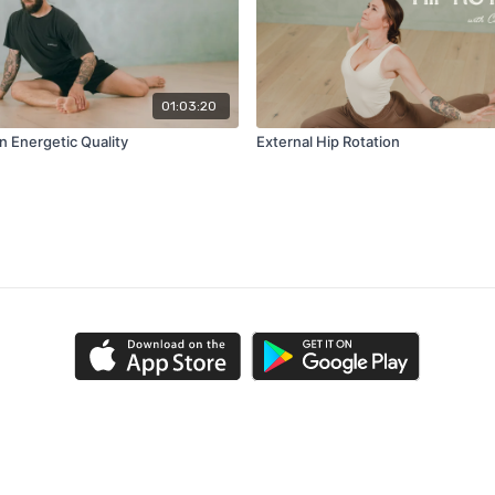
01:03:20
n Energetic Quality
External Hip Rotation