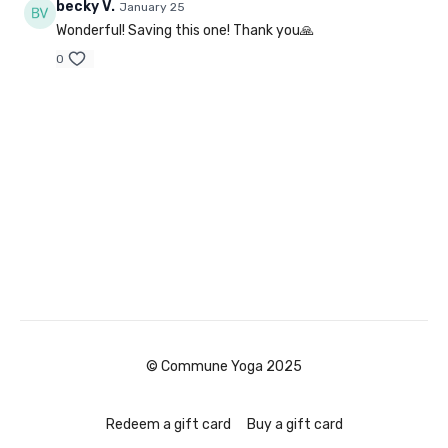
becky V.
January 25
Wonderful! Saving this one! Thank you🙏
0
© Commune Yoga 2025
Redeem a gift card
Buy a gift card