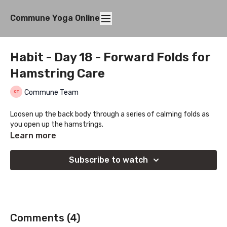
Commune Yoga Online
Habit - Day 18 - Forward Folds for
Hamstring Care
Commune Team
Loosen up the back body through a series of calming folds as
you open up the hamstrings.
Learn more
Subscribe to watch
Comments (
4
)