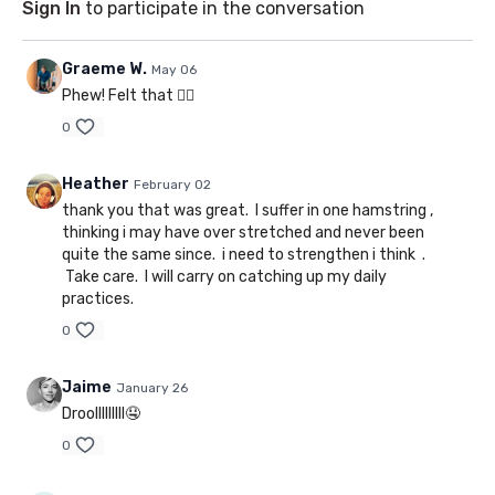
Sign In
to participate in the conversation
Graeme W.
May 06
Phew! Felt that ❤️‍🔥
0
Heather
February 02
thank you that was great. I suffer in one hamstring ,
thinking i may have over stretched and never been
quite the same since. i need to strengthen i think .
Take care. I will carry on catching up my daily
practices.
0
Jaime
January 26
Droolllllllll🤤
0