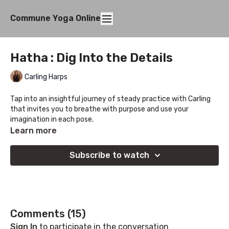
Commune Yoga Online
Hatha : Dig Into the Details
Carling Harps
Tap into an insightful journey of steady practice with Carling
that invites you to breathe with purpose and use your
imagination in each pose.
Learn more
If you are someone who loves to flow adding in sessions like
this will bolster your capacity for the more complicated
Subscribe to watch
transitions by helping stabilize your foundations and focus.
Comments (
15
)
Sign In
to participate in the conversation