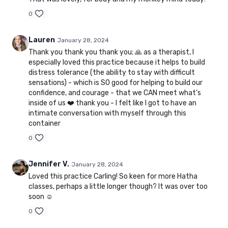
0
Lauren
January 28, 2024
Thank you thank you thank you; 🙏 as a therapist, I
especially loved this practice because it helps to build
distress tolerance (the ability to stay with difficult
sensations) - which is SO good for helping to build our
confidence, and courage - that we CAN meet what’s
inside of us ❤️ thank you - I felt like I got to have an
intimate conversation with myself through this
container
0
Jennifer V.
January 28, 2024
Loved this practice Carling! So keen for more Hatha
classes, perhaps a little longer though? It was over too
soon ☺️
0