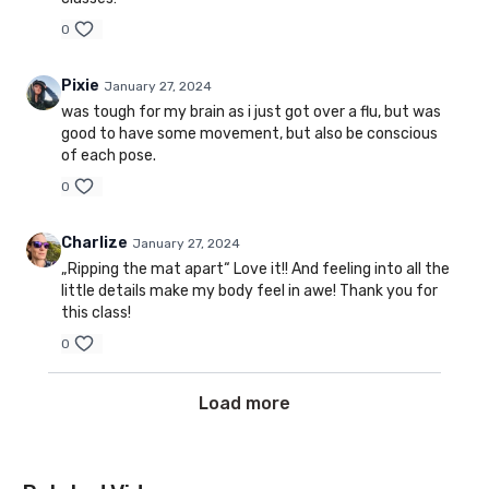
0
Pixie
January 27, 2024
was tough for my brain as i just got over a flu, but was
good to have some movement, but also be conscious
of each pose.
0
Charlize
January 27, 2024
„Ripping the mat apart“ Love it!! And feeling into all the
little details make my body feel in awe! Thank you for
this class!
0
Load more