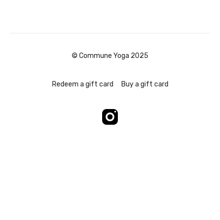
© Commune Yoga 2025
Redeem a gift card
Buy a gift card
Powered by Uscreen