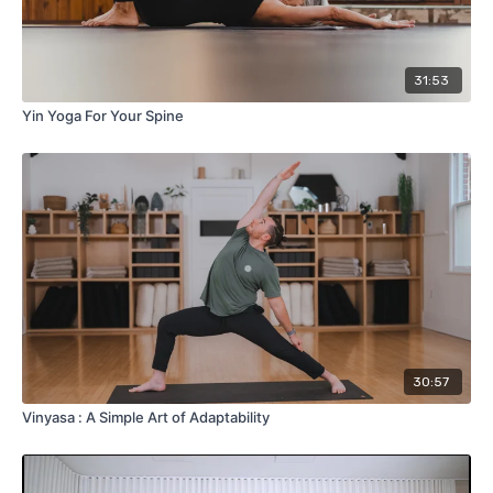
31:53
Yin Yoga For Your Spine
30:57
Vinyasa : A Simple Art of Adaptability