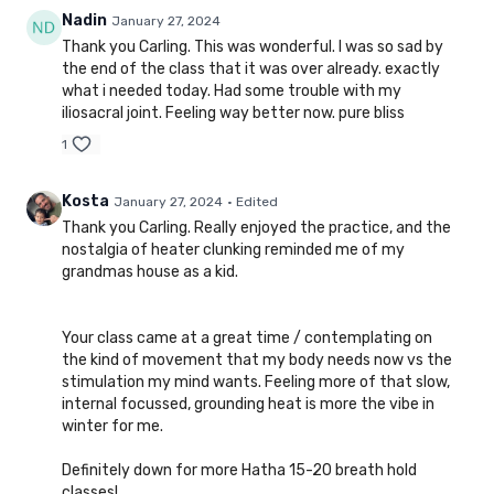
Nadin
January 27, 2024
Thank you Carling. This was wonderful. I was so sad by
the end of the class that it was over already. exactly
what i needed today. Had some trouble with my
iliosacral joint. Feeling way better now. pure bliss
1
Kosta
January 27, 2024
• Edited
Thank you Carling. Really enjoyed the practice, and the
nostalgia of heater clunking reminded me of my
grandmas house as a kid.
Your class came at a great time / contemplating on
the kind of movement that my body needs now vs the
stimulation my mind wants. Feeling more of that slow,
internal focussed, grounding heat is more the vibe in
winter for me.
Definitely down for more Hatha 15-20 breath hold
classes!