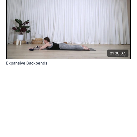
01:08:07
Expansive Backbends