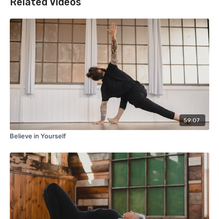
Related Videos
59:07
Believe in Yourself