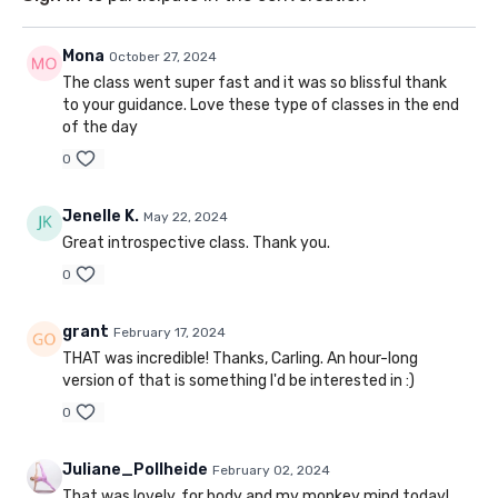
Mona
October 27, 2024
The class went super fast and it was so blissful thank
to your guidance. Love these type of classes in the end
of the day
0
Jenelle K.
May 22, 2024
Great introspective class. Thank you.
0
grant
February 17, 2024
THAT was incredible! Thanks, Carling. An hour-long
version of that is something I'd be interested in :)
0
Juliane_Pollheide
February 02, 2024
That was lovely, for body and my monkey mind today!