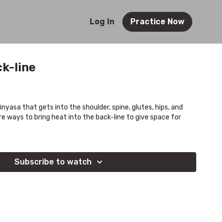
Log In
Practice Now
ck-line
vinyasa that gets into the shoulder, spine, glutes, hips, and
re ways to bring heat into the back-line to give space for
Subscribe to watch