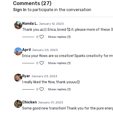
Comments (
27
)
Sign In
to participate in the conversation
Nanda L.
January 12, 2023
Thank you 🙏🏻 Erica, loved 🥰 it, please more of these 
0
Show replies (1)
April
January 03, 2023
Erica your flows are so creative! Sparks creativity for m
0
Show replies (1)
Ilyar
January 03, 2023
I really liked the flow, thank youuu😊
0
Show replies (1)
Chicken
January 01, 2023
Some good new transition! Thank you for the pure ener