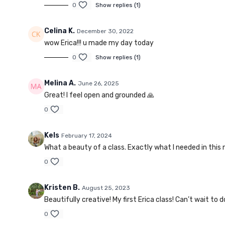
0
Show replies (1)
Celina K.
December 30, 2022
wow Erica!!! u made my day today
0
Show replies (1)
Melina A.
June 26, 2025
Great! I feel open and grounded 🙏
0
Kels
February 17, 2024
What a beauty of a class. Exactly what I needed in this
0
Kristen B.
August 25, 2023
Beautifully creative! My first Erica class! Can’t wait to 
0