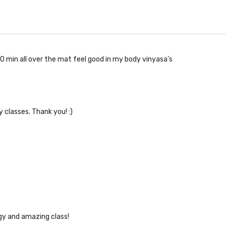
30 min all over the mat feel good in my body vinyasa’s
y classes. Thank you! :)
gy and amazing class!