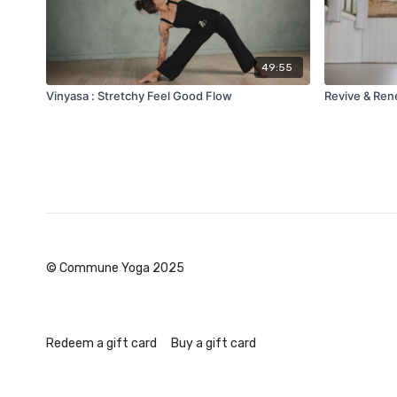
49:55
Vinyasa : Stretchy Feel Good Flow
Revive & Re
© Commune Yoga 2025
Redeem a gift card
Buy a gift card