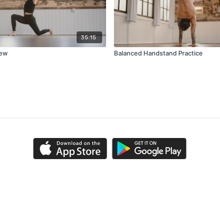
35:15
new
Balanced Handstand Practice