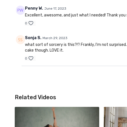
Penny W.
June 17, 2023
Excellent, awesome, and just what I needed! Thank you
0
Sonja S.
March 29, 2023
what sort of sorcery is this?!? Frankly, I'm not surprised.
cake though. LOVE it.
0
Related Videos