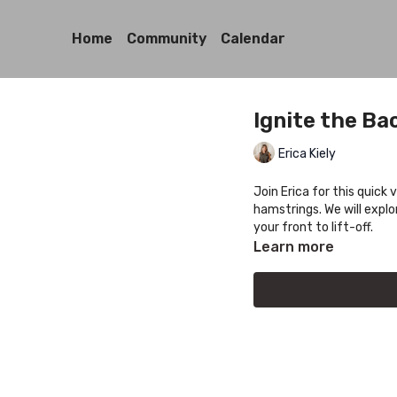
Home
Community
Calendar
Ignite the Ba
Erica Kiely
Join Erica for this quick 
hamstrings. We will explo
your front to lift-off.
Learn more