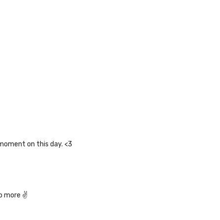
 moment on this day. <3
do more ✌️