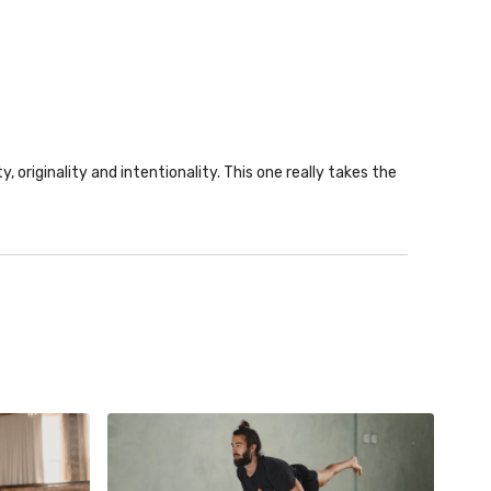
y, originality and intentionality. This one really takes the