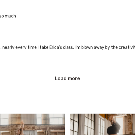
 so much
.. nearly every time I take Erica's class, I'm blown away by the creativit
Load more