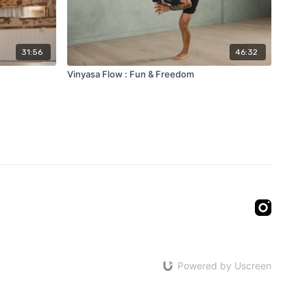
31:56
46:32
Vinyasa Flow : Fun & Freedom
Powered by Uscreen