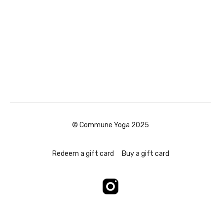
© Commune Yoga 2025
Redeem a gift card
Buy a gift card