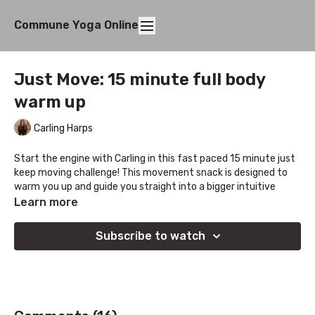
Commune Yoga Online
Just Move: 15 minute full body
warm up
Carling Harps
Start the engine with Carling in this fast paced 15 minute just
keep moving challenge! This movement snack is designed to
warm you up and guide you straight into a bigger intuitive
practice or provide just the right amount of mobility to loosen
Learn more
you up.
Subscribe to watch
Perfect guided prep before hitting the gym, going for a run, or
any other kind of activity you love. Heat from the lower body
up with 90/90 hip switches, get ups, spinal waves, and
balancing hands free lunar flow.