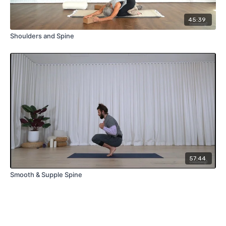
45:39
Shoulders and Spine
57:44
Smooth & Supple Spine