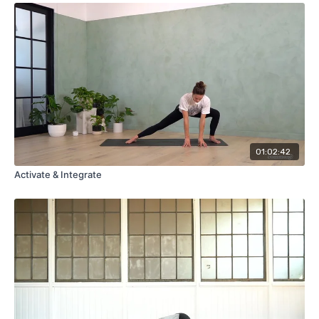
01:02:42
Activate & Integrate