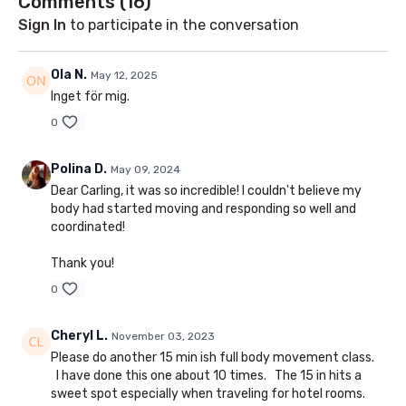
Comments (
16
)
Sign In
to participate in the conversation
Ola N.
May 12, 2025
Inget för mig.
0
Polina D.
May 09, 2024
Dear Carling, it was so incredible! I couldn't believe my
body had started moving and responding so well and
coordinated!
Thank you!
0
Cheryl L.
November 03, 2023
Please do another 15 min ish full body movement class.
I have done this one about 10 times. The 15 in hits a
sweet spot especially when traveling for hotel rooms.