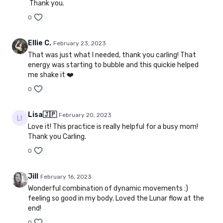
Thank you.
0
Ellie C.
February 23, 2023
That was just what I needed, thank you carling! That
energy was starting to bubble and this quickie helped
me shake it ❤️
0
Lisa🇯🇵
February 20, 2023
Love it! This practice is really helpful for a busy mom!
Thank you Carling.
0
Jill
February 16, 2023
Wonderful combination of dynamic movements :)
feeling so good in my body. Loved the Lunar flow at the
end!
0