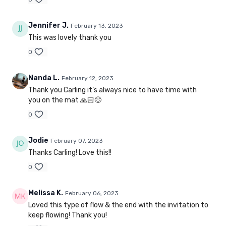
Jennifer J.
February 13, 2023
This was lovely thank you
0
Nanda L.
February 12, 2023
Thank you Carling it’s always nice to have time with
you on the mat 🙏🏻😊
0
Jodie
February 07, 2023
Thanks Carling! Love this!!
0
Melissa K.
February 06, 2023
Loved this type of flow & the end with the invitation to
keep flowing! Thank you!