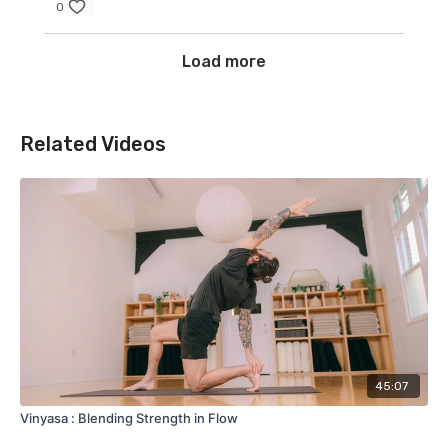
0
Load more
Related Videos
45:07
Vinyasa : Blending Strength in Flow