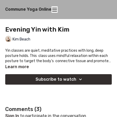
Commune Yoga Online
Evening Yin with Kim
Kim Beach
Yin classes are quiet, meditative practices with long, deep
posture holds. This class uses mindful relaxation within each
posture to target the body’s connective tissue and promote
the mobilization of fascia. This practice can be tailored to
Learn more
each unique practitioner with the use of props, modified
shapes, and mindfulness.
Subscribe to watch
Comments (
3
)
Sign In
to participate in the conversation