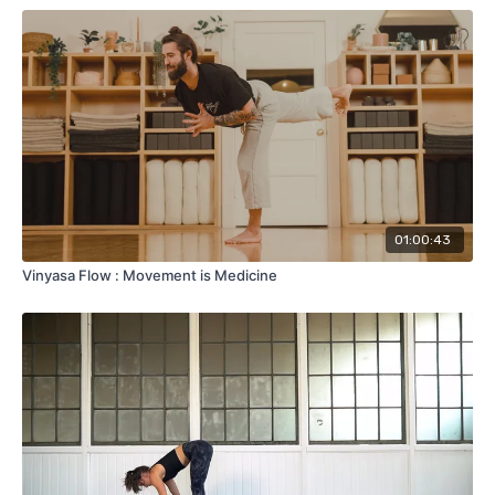
01:00:43
Vinyasa Flow : Movement is Medicine