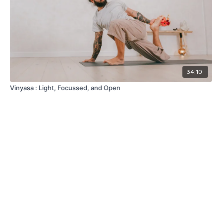
34:10
Vinyasa : Light, Focussed, and Open