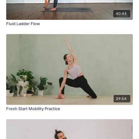
40:43
Fluid Ladder Flow
29:54
Fresh Start Mobility Practice