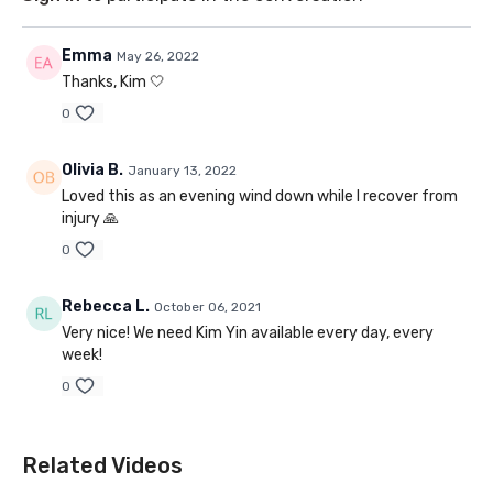
Emma
May 26, 2022
Thanks, Kim 🤍
0
Olivia B.
January 13, 2022
Loved this as an evening wind down while I recover from
injury 🙏
0
Rebecca L.
October 06, 2021
Very nice! We need Kim Yin available every day, every
week!
0
Related Videos