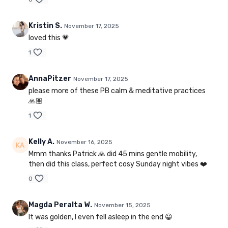
Kristin S.
November 17, 2025
loved this 💗
1
AnnaPitzer
November 17, 2025
please more of these PB calm & meditative practices
🙏🏽
1
Kelly A.
November 16, 2025
Mmm thanks Patrick 🙏 did 45 mins gentle mobility,
then did this class, perfect cosy Sunday night vibes ❤️
0
Magda Peralta W.
November 15, 2025
It was golden, I even fell asleep in the end 😀