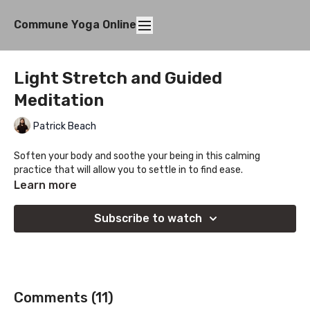
Commune Yoga Online
Light Stretch and Guided
Meditation
Patrick Beach
Soften your body and soothe your being in this calming
practice that will allow you to settle in to find ease.
Learn more
Subscribe to watch
Comments (
11
)