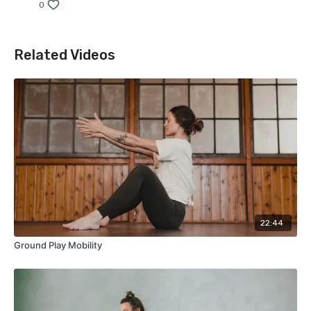
0
Related Videos
22:44
Ground Play Mobility