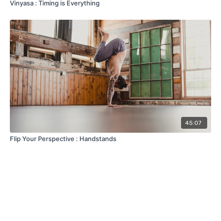
Vinyasa : Timing is Everything
45:07
Flip Your Perspective : Handstands