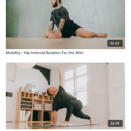
32:02
Mobility - Hip Internal Rotation For the Win!
36:18