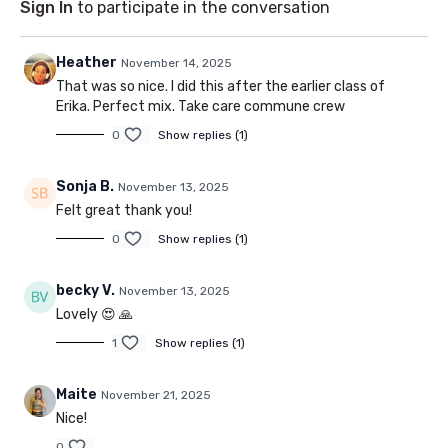
Sign In
to participate in the conversation
Heather
November 14, 2025
That was so nice. I did this after the earlier class of
Erika. Perfect mix. Take care commune crew
0
Show replies (1)
Sonja B.
November 13, 2025
Felt great thank you!
0
Show replies (1)
becky V.
November 13, 2025
Lovely 😍 🙏
1
Show replies (1)
Maite
November 21, 2025
Nice!
0