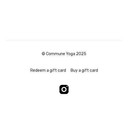
© Commune Yoga 2025
Redeem a gift card
Buy a gift card