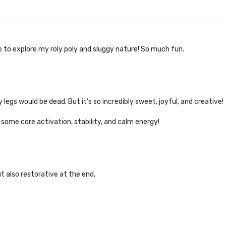
e to explore my roly poly and sluggy nature! So much fun.
legs would be dead. But it’s so incredibly sweet, joyful, and creative!
 some core activation, stability, and calm energy!
t also restorative at the end.