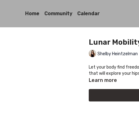
Home
Community
Calendar
Lunar Mobilit
Shelby Heintzelman
Let your body find freed
that will explore your hi
Learn more