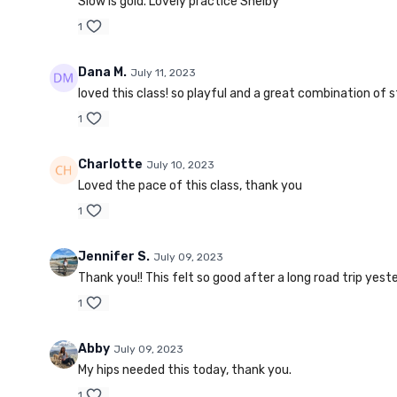
Slow is gold. Lovely practice Shelby
1
Dana M.
July 11, 2023
loved this class! so playful and a great combination of 
1
Charlotte
July 10, 2023
Loved the pace of this class, thank you
1
Jennifer S.
July 09, 2023
Thank you!! This felt so good after a long road trip yest
1
Abby
July 09, 2023
My hips needed this today, thank you.
1