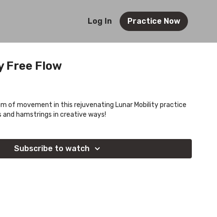
Log In
Practice Now
y Free Flow
om of movement in this rejuvenating Lunar Mobility practice
ps and hamstrings in creative ways!
Subscribe to watch