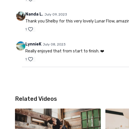
Nanda L.
July 09, 2023
Thank you Shelby for this very lovely Lunar Flow, ama
1
LynnieK
July 08, 2023
Really enjoyed that from start to finish. ❤️
1
Related Videos