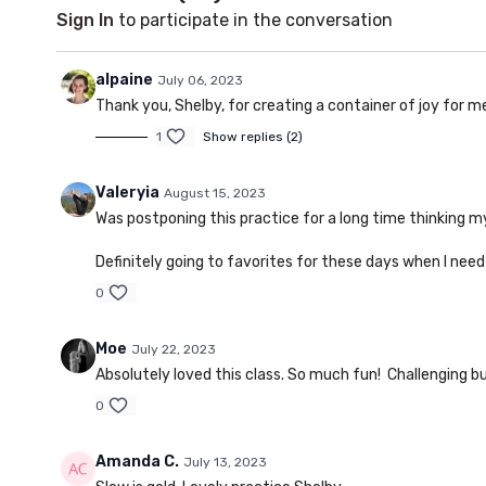
Sign In
to participate in the conversation
alpaine
July 06, 2023
Thank you, Shelby, for creating a container of joy for m
1
Show replies (2)
Valeryia
August 15, 2023
Was postponing this practice for a long time thinking my 
Definitely going to favorites for these days when I need
0
Moe
July 22, 2023
Absolutely loved this class. So much fun! Challenging bu
0
Amanda C.
July 13, 2023