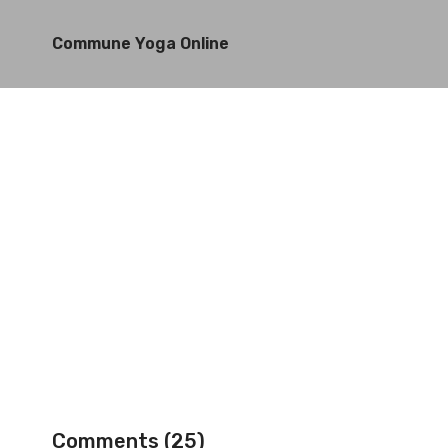
Commune Yoga Online
Comments (
25
)