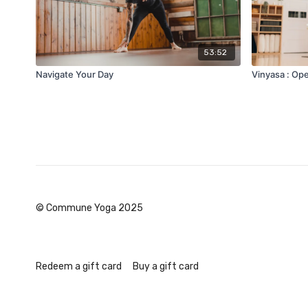
53:52
Navigate Your Day
Vinyasa : Ope
© Commune Yoga 2025
Redeem a gift card
Buy a gift card