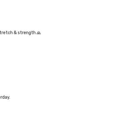
stretch & strength 🙏
erday.