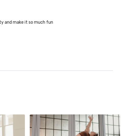
ity and make it so much fun