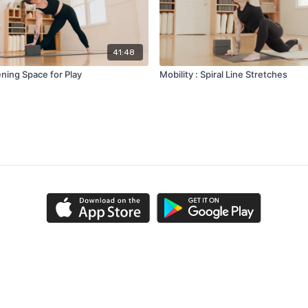
41:48
ning Space for Play
Mobility : Spiral Line Stretches