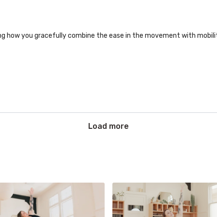
zing how you gracefully combine the ease in the movement with mobil
Load more