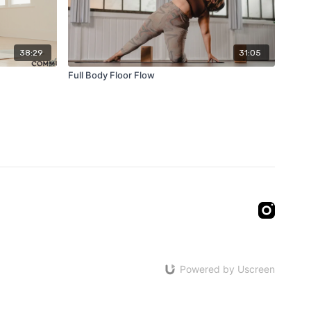
38:29
31:05
Full Body Floor Flow
Powered by Uscreen