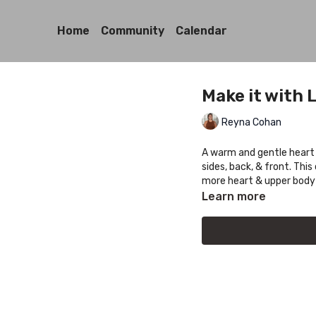
Home
Community
Calendar
Make it with 
Reyna Cohan
A warm and gentle heart 
sides, back, & front. This 
more heart & upper body
Learn more