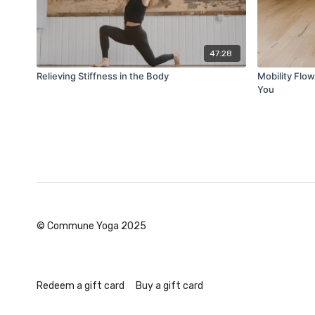
47:28
Relieving Stiffness in the Body
Mobility Flow
You
© Commune Yoga 2025
Redeem a gift card
Buy a gift card