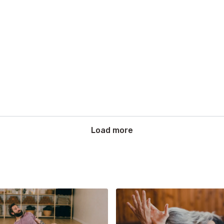
Load more