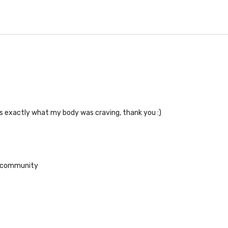
 is exactly what my body was craving, thank you :)
he community