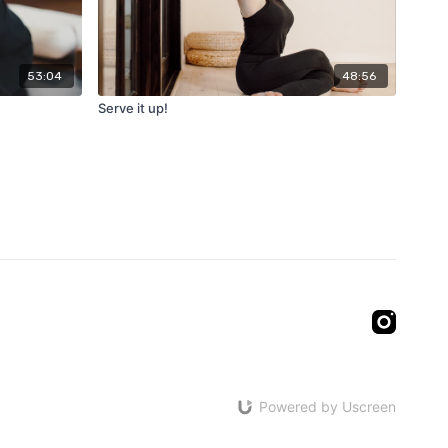
53:04
48:56
Serve it up!
Powered by Uscreen