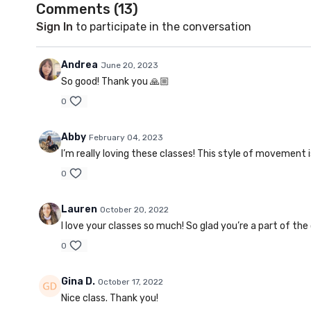
Comments (
13
)
Sign In
to participate in the conversation
Andrea
June 20, 2023
So good! Thank you 🙏🏼
0
Abby
February 04, 2023
I’m really loving these classes! This style of movement
0
Lauren
October 20, 2022
I love your classes so much! So glad you’re a part of t
0
Gina D.
October 17, 2022
Nice class. Thank you!