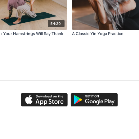
54:20
 : Your Hamstrings Will Say Thank
A Classic Yin Yoga Practice