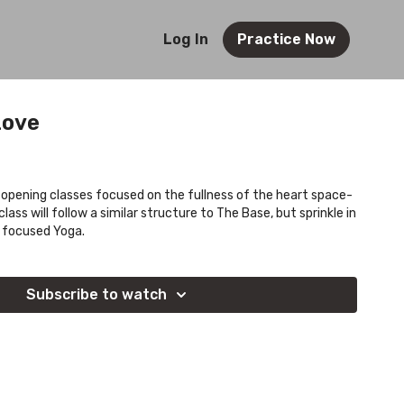
Log In
Practice Now
Love
opening classes focused on the fullness of the heart space-
class will follow a similar structure to The Base, but sprinkle in
 focused Yoga.
Subscribe to watch