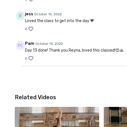
jess
October 15, 2022
Loved the class to get into the day 🧡
0
Pam
October 15, 2022
Day 13 done! Thank you Reyna, loved this classed!😍🙏
0
Related Videos