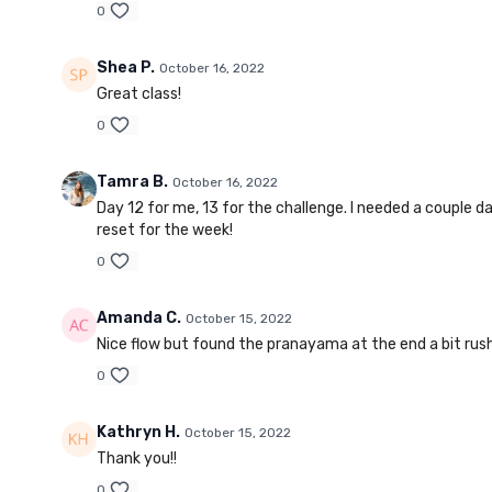
0
Shea P.
October 16, 2022
Great class!
0
Tamra B.
October 16, 2022
Day 12 for me, 13 for the challenge. I needed a couple d
reset for the week!
0
Amanda C.
October 15, 2022
Nice flow but found the pranayama at the end a bit rushed
0
Kathryn H.
October 15, 2022
Thank you!!
0