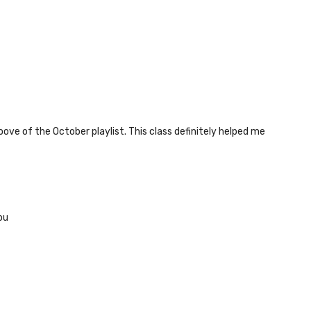
oove of the October playlist. This class definitely helped me
ou