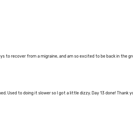
ays to recover from a migraine, and am so excited to be back in the gr
. Used to doing it slower so I got a little dizzy. Day 13 done! Thank y