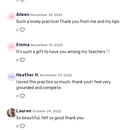
Aileen
November 14, 2022
Such a lovely practice! Thank you from me and my hips
0
Emma
November 10, 2022
It's such a gift to have you among my teachers 🤍
0
Heather H.
November 07, 2022
I loved this practice so much, thank you! I feel very
grounded and complete.
0
Lauren
October 24, 2022
So beautiful, felt so good thank you
0