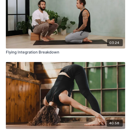
03:24
Flying Integration Breakdown
40:58