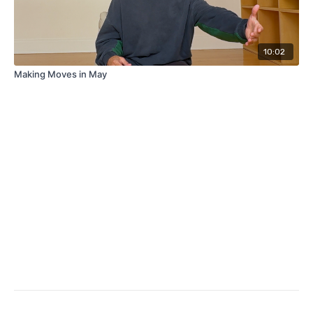
10:02
Making Moves in May