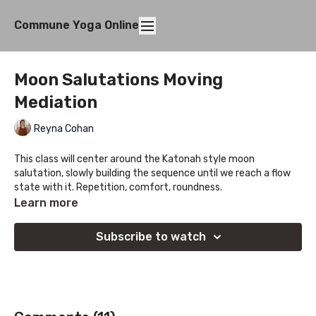
Commune Yoga Online
Moon Salutations Moving
Mediation
Reyna Cohan
This class will center around the Katonah style moon
salutation, slowly building the sequence until we reach a flow
state with it. Repetition, comfort, roundness.
Learn more
Subscribe to watch