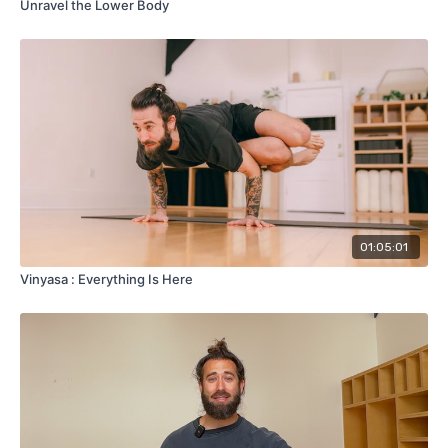
Unravel the Lower Body
01:05:01
Vinyasa : Everything Is Here