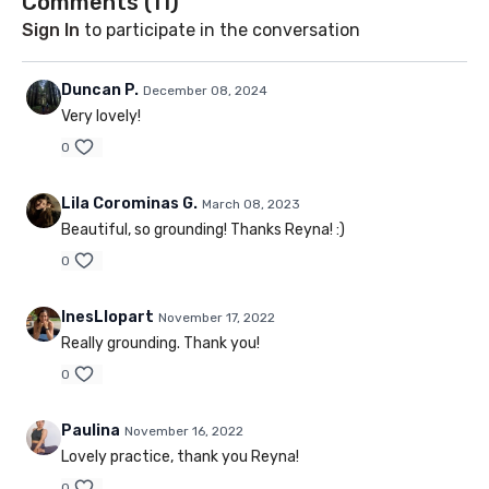
Comments (
11
)
Sign In
to participate in the conversation
Duncan P.
December 08, 2024
Very lovely!
0
Lila Corominas G.
March 08, 2023
Beautiful, so grounding! Thanks Reyna! :)
0
InesLlopart
November 17, 2022
Really grounding. Thank you!
0
Paulina
November 16, 2022
Lovely practice, thank you Reyna!
0