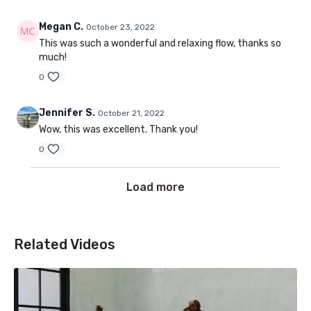
Megan C.
October 23, 2022
This was such a wonderful and relaxing flow, thanks so
much!
0
Jennifer S.
October 21, 2022
Wow, this was excellent. Thank you!
0
Load more
Related Videos