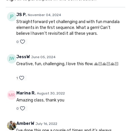
JS P.
November 04, 2024
Straightforward yet challenging and with fun mandala
elements in the first sequence. What a gem! Can’t
believe I haven’t revisited it all these years.
0
JessW
June 05, 2024
Creative, fun, challenging, I love this flow. 🙏🏻🙏🏻🙏🏻
1
Marina R.
August 30, 2022
Amazing class, thank you
0
AmberW
July 16, 2022
I've done this one a couple of times and it's always