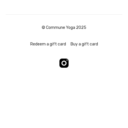
© Commune Yoga 2025
Redeem a gift card
Buy a gift card
Powered by Uscreen