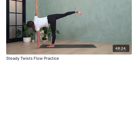
48:24
Steady Twists Flow Practice