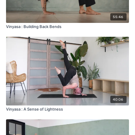
55:46
Vinyasa : Building Back Bends
40:06
Vinyasa : A Sense of Lightness