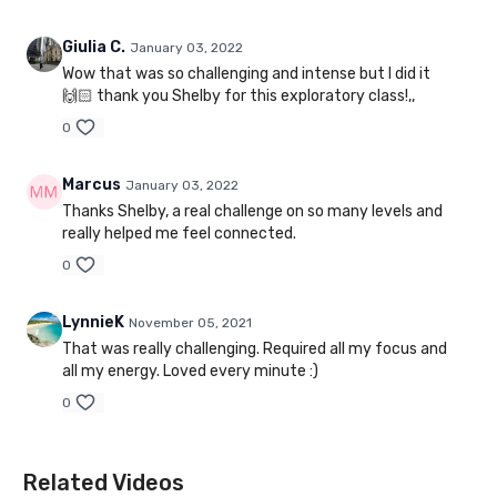
Giulia C.
January 03, 2022
Wow that was so challenging and intense but I did it
🙌🏻 thank you Shelby for this exploratory class!,,
0
Marcus
January 03, 2022
Thanks Shelby, a real challenge on so many levels and
really helped me feel connected.
0
LynnieK
November 05, 2021
That was really challenging. Required all my focus and
all my energy. Loved every minute :)
0
Related Videos