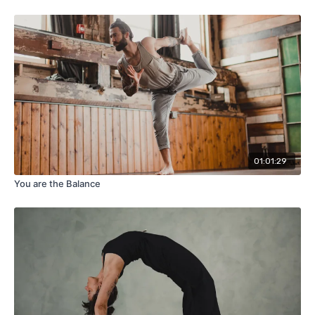
01:01:29
You are the Balance