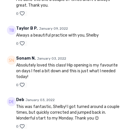
great. Thank you.
0
Taylor B P.
January 09, 2022
Always a beautiful practice with you, Shelby
0
Sonam N.
January 03, 2022
Absolutely loved this class! Hip opening is my favourite
on days I feel a bit down and this is just what I needed
today!
0
Deb
January 03, 2022
This was fantastic, Shelby! I got turned around a couple
times, but quickly corrected and jumped back in.
Wonderful start to my Monday. Thank you 😊
0