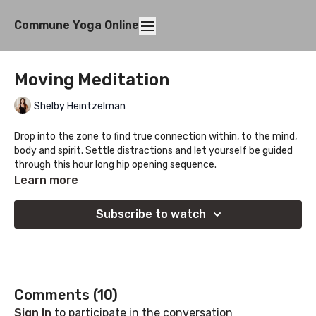
Commune Yoga Online
Moving Meditation
Shelby Heintzelman
Drop into the zone to find true connection within, to the mind,
body and spirit. Settle distractions and let yourself be guided
through this hour long hip opening sequence.
Learn more
Subscribe to watch
Comments (
10
)
Sign In
to participate in the conversation