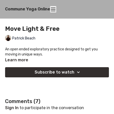
Commune Yoga Online
Move Light & Free
Patrick Beach
An open ended exploratory practice designed to get you
moving in unique ways.
Learn more
Subscribe to watch
Comments (
7
)
Sign In
to participate in the conversation