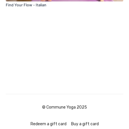
Find Your Flow - Italian
© Commune Yoga 2025
Redeem a gift card
Buy a gift card