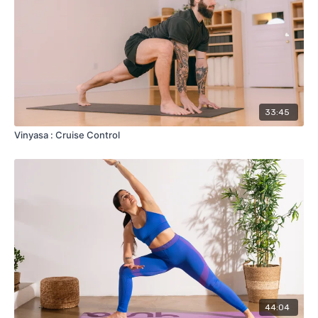
33:45
Vinyasa : Cruise Control
44:04