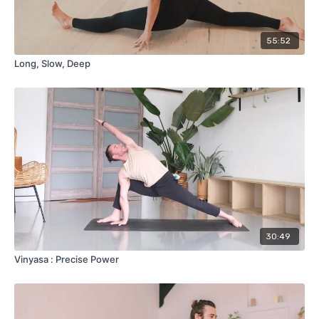
55:52
Long, Slow, Deep
30:49
Vinyasa : Precise Power