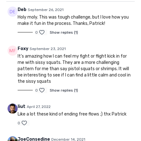
Deb
September 26, 2021
Holy moly. This was tough challenge, but I love how you
make it fun in the process. Thanks, Patrick!
0
Show replies (1)
Foxy
September 23, 2021
It’s amazing how I can feel my fight or flight kick in for
me with sissy squats. They are a more challenging
pattern for me than say pistol squats or shrimps. It will
be interesting to see if I can find a little calm and cool in
the sissy squats
0
Show replies (1)
liut
April 27, 2022
Like a lot these kind of ending free flows ;) thx Patrick
0
JoeConsedine
December 14, 2021