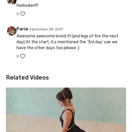
Hadouken!!!
0
Paria
September 28, 2021
Awesome awesome loved it! (and legs of fire the next
day) At the start, it;s mentioned the '3rd day' can we
have the other days too please :)
0
Related Videos