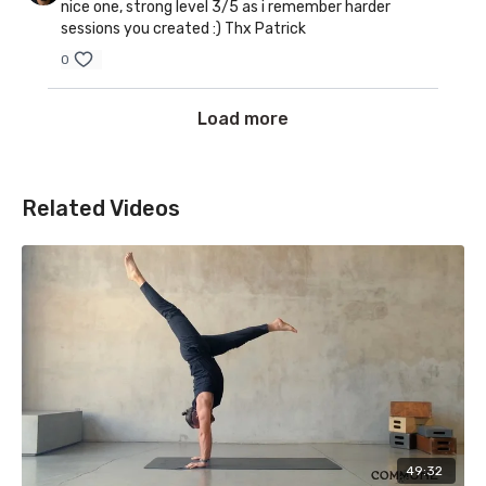
nice one, strong level 3/5 as i remember harder
sessions you created :) Thx Patrick
0
Load more
Related Videos
49:32