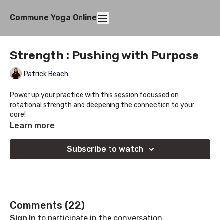
Commune Yoga Online
Strength : Pushing with Purpose
Patrick Beach
Power up your practice with this session focussed on
rotational strength and deepening the connection to your
core!
Learn more
Subscribe to watch
Comments (
22
)
Sign In
to participate in the conversation