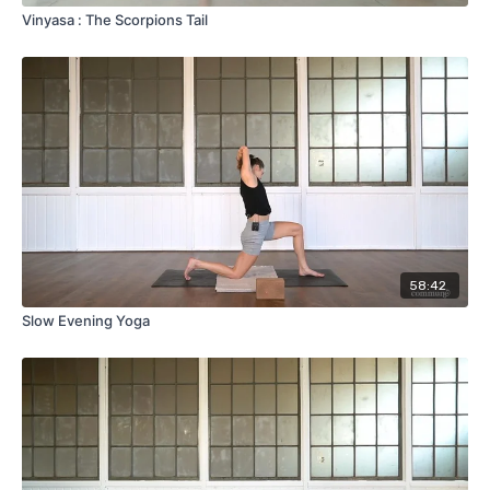
Vinyasa : The Scorpions Tail
58:42
Slow Evening Yoga