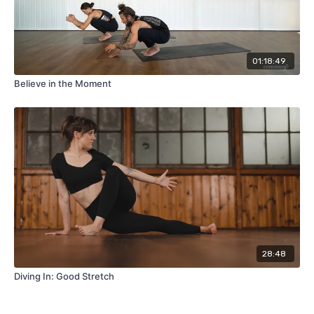
01:18:49
Believe in the Moment
28:48
Diving In: Good Stretch