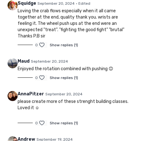
Squidge
September 20, 2024
• Edited
Loving the crab flows especially when it all came
together at the end, quality thank you. wrists are
feeling it. The wheel push ups at the end were an
unexpected "treat". "fighting the good fight" "brutal"
Thanks P.B sir
0
Show replies (1)
Maud
September 20, 2024
Enjoyed the rotation combined with pushing 😊
0
Show replies (1)
AnnaPitzer
September 20, 2024
please create more of these strenght building classes.
Loved it ☺️
0
Show replies (1)
Andrew
September 19, 2024