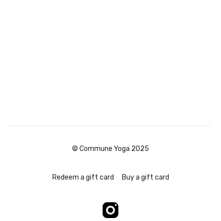
© Commune Yoga 2025
Redeem a gift card
Buy a gift card