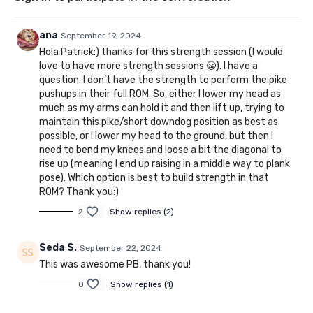
ana
September 19, 2024
Hola Patrick:) thanks for this strength session (I would
love to have more strength sessions 😬). I have a
question. I don’t have the strength to perform the pike
pushups in their full ROM. So, either I lower my head as
much as my arms can hold it and then lift up, trying to
maintain this pike/short downdog position as best as
possible, or I lower my head to the ground, but then I
need to bend my knees and loose a bit the diagonal to
rise up (meaning I end up raising in a middle way to plank
pose). Which option is best to build strength in that
ROM? Thank you:)
2
Show replies (2)
Seda S.
September 22, 2024
This was awesome PB, thank you!
0
Show replies (1)