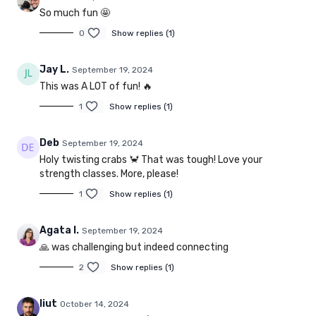
So much fun 🤩
0
Show replies (1)
Jay L.
September 19, 2024
This was A LOT of fun! 🔥
1
Show replies (1)
Deb
September 19, 2024
Holy twisting crabs 🦀 That was tough! Love your
strength classes. More, please!
1
Show replies (1)
Agata I.
September 19, 2024
🙏 was challenging but indeed connecting
2
Show replies (1)
liut
October 14, 2024