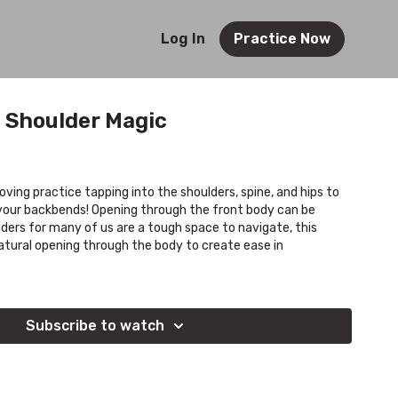
Log In
Practice Now
: Shoulder Magic
moving practice tapping into the shoulders, spine, and hips to
n your backbends! Opening through the front body can be
lders for many of us are a tough space to navigate, this
natural opening through the body to create ease in
Subscribe to watch