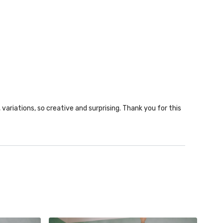
ariations, so creative and surprising. Thank you for this