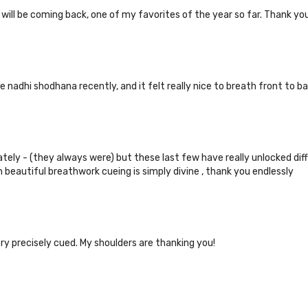
, will be coming back, one of my favorites of the year so far. Thank yo
e nadhi shodhana recently, and it felt really nice to breath front to ba
lately - (they always were) but these last few have really unlocked di
h beautiful breathwork cueing is simply divine , thank you endlessly
ry precisely cued. My shoulders are thanking you!