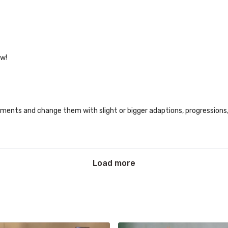
ow!
ments and change them with slight or bigger adaptions, progressions, v
Load more