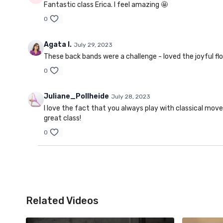
Fantastic class Erica. I feel amazing 🤩
0
Agata I.
July 29, 2023
These back bands were a challenge - loved the joyful fl
0
Juliane_Pollheide
July 28, 2023
I love the fact that you always play with classical move
great class!
0
Related Videos