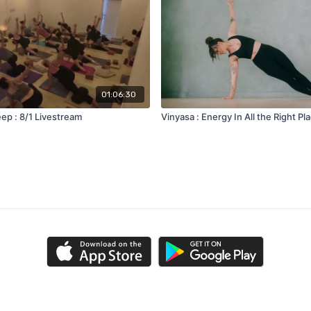
01:06:30
ep : 8/1 Livestream
Vinyasa : Energy In All the Right Pl