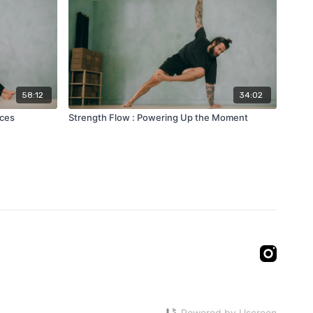
58:12
34:02
aces
Strength Flow : Powering Up the Moment
Powered by Uscreen