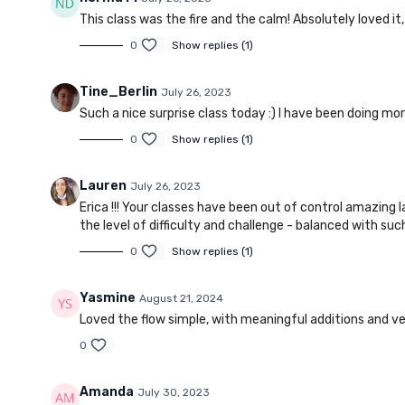
This class was the fire and the calm! Absolutely loved it
0
Show replies (1)
Tine_Berlin
July 26, 2023
Such a nice surprise class today :) I have been doing mor
0
Show replies (1)
Lauren
July 26, 2023
Erica !!! Your classes have been out of control amazing 
the level of difficulty and challenge - balanced with suc
0
Show replies (1)
Yasmine
August 21, 2024
Loved the flow simple, with meaningful additions and ve
0
Amanda
July 30, 2023