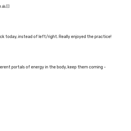
u 🙏🏻
ck today, instead of left/right. Really enjoyed the practice!
fferent portals of energy in the body, keep them coming -