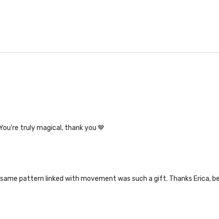
You're truly magical, thank you 🤎
 same pattern linked with movement was such a gift. Thanks Erica, be