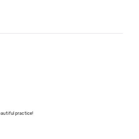
autiful practice!