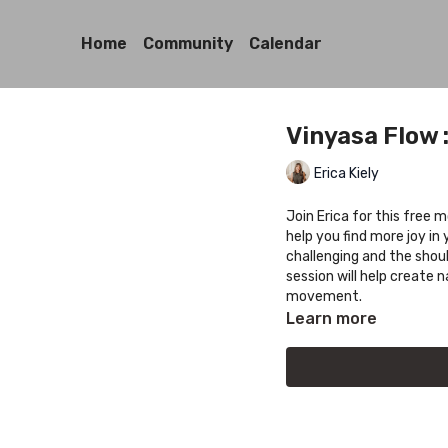
Home
Community
Calendar
Vinyasa Flow 
Erica Kiely
Join Erica for this free 
help you find more joy i
challenging and the shou
session will help create 
movement.
Learn more