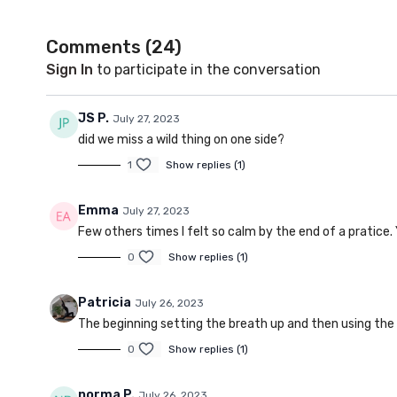
Comments (
24
)
Sign In
to participate in the conversation
JS P.
July 27, 2023
did we miss a wild thing on one side?
1
Show replies (1)
Emma
July 27, 2023
Few others times I felt so calm by the end of a pratice. 
0
Show replies (1)
Patricia
July 26, 2023
The beginning setting the breath up and then using the
0
Show replies (1)
norma P.
July 26, 2023