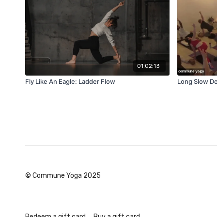
01:02:13
Fly Like An Eagle: Ladder Flow
Long Slow De
© Commune Yoga 2025
Redeem a gift card
Buy a gift card