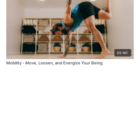
25:40
Mobility - Move, Loosen, and Energize Your Being