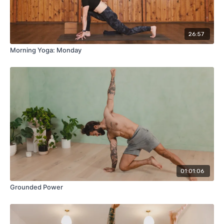
26:57
Morning Yoga: Monday
01:01:06
Grounded Power