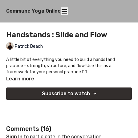
Commune Yoga Online
Handstands : Slide and Flow
Patrick Beach
A little bit of everything you need to build a handstand
practice - strength, structure, and flow! Use this as a
framework for your personal practice ✌🏻
Learn more
Subscribe to watch
Comments (
16
)
Sign In
to participate in the conversation