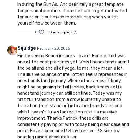
in during the Sun As. And definitely a great template
for personal practice. It can be hard to get motivated
for pure drills but much more alluring when you let
yourself flow between them,
0
Show replies (1)
Squidge
February 20, 2025
Firstly seeing Beach in socks...love it. For me that was
one of the best practices yet. Whilst handstands aren't
the be all and end all of yoga, to me, they mean a lot.
The illusive balance of life I often feel is represented in
ones handstand journey. Where other areas of body
might be beginning to fail (ankles, back, knees ext) a
handstand journey can still continue. Today was my
first full transition from a crow (currently unable to
transition from standing) into a held handstand and
whilst I wasn't fully stacked, this is still a massive
improvement. Thanks Patrick, these drills are
consistently paying off with today being clear case and
point. Have a good one P. Stay blessed. P.S side low
boat leg raises, absolute killer.