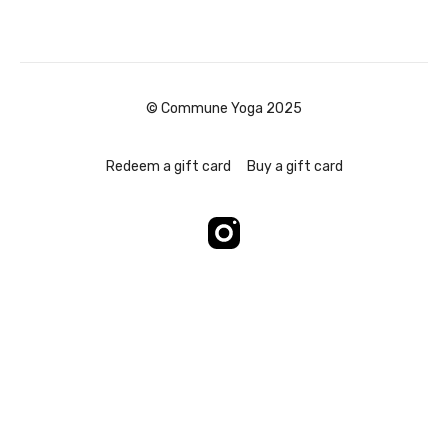
© Commune Yoga 2025
Redeem a gift card
Buy a gift card
Powered by Uscreen