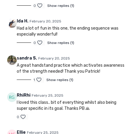
0
Show replies (1)
Ida H.
February 20, 2025
Had a lot of fun in this one, the ending sequence was
especially wonderful!
0
Show replies (1)
sandra S.
February 20, 2025
A great handstand practice which activates awareness
of the strength needed! Thank you Patrick!
1
Show replies (1)
RhiRhi
February 25, 2025
I loved this class.. bit of everything whilst also being
super specific in its goal. Thanks PB 🙏
0
Ellie
February 25, 2025