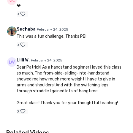
❤️
0
Sechaba
February 24, 2025
This was a fun challenge. Thanks PB!
0
Lilli W.
February 24, 2025
Dear Patrick! As a handstand beginner I loved this class
so much. The from-side-sliding-into-handstand
showed me how much more weight I have to give in
arms and shoulders! And with the switching legs
through straddle I gained lots of hangtime.
Great class! Thank you for your thoughtful teaching!
0
Related Videos