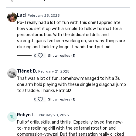
Laci
February 23, 2025
Pb- I really had a lot of fun with this one! I appreciate
how you set it up with a simple to follow format for a
personal practice. With the dedicated drills and
strength gains I’ve been working on, so many things are
clicking and I held my longest handstand yet. 👑
0
Show replies (1)
Tiénot D.
February 21, 2025
That was a lot of fun, somehow managed to hit a 3s
one arm hold playing with these single leg diagonal jump
to straddle. Thanks Patrick!
0
Show replies (1)
Robyn L.
February 20, 2025
Full of drills, skills, and thrills. Especially loved the new-
to-me reclining drill with the external rotation and
compression-yowza! But that sensation really clicked