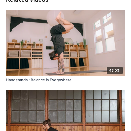
45:03
Handstands : Balance is Everywhere