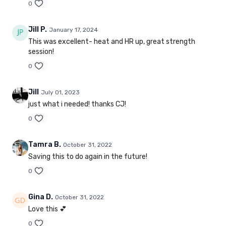
0
Jill P.
January 17, 2024
This was excellent- heat and HR up, great strength
session!
0
Jill
July 01, 2023
just what i needed! thanks CJ!
0
Tamra B.
October 31, 2022
Saving this to do again in the future!
0
Gina D.
October 31, 2022
Love this 💕
0