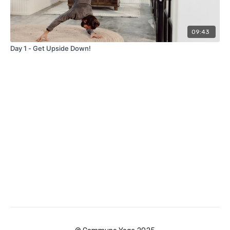
09:43
Day 1 - Get Upside Down!