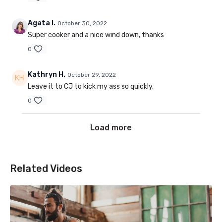
Agata I.
October 30, 2022
Super cooker and a nice wind down, thanks
0
Kathryn H.
October 29, 2022
Leave it to CJ to kick my ass so quickly.
0
Load more
Related Videos