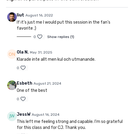
liut
August 16, 2022
If it’s just me I would put this session in the fan’s
favorite ;)
0
Show replies (1)
Ola N.
May 31, 2025
Klarade inte allt men kul och utmanande.
0
Esbeth
August 21, 2024
One of the best
0
JessW
August 16, 2024
This left me feeling strong and capable. I'm so grateful
for this class and for CJ. Thank you.