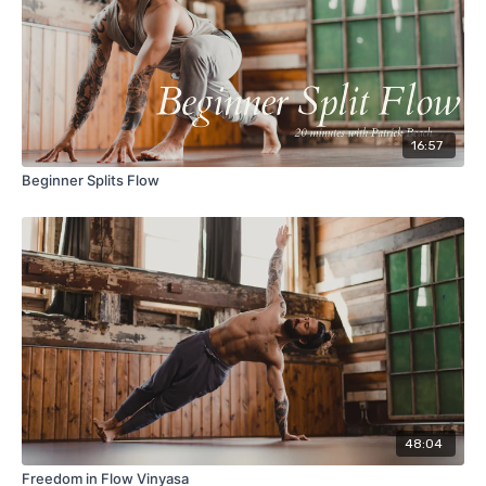
16:57
Beginner Splits Flow
48:04
Freedom in Flow Vinyasa