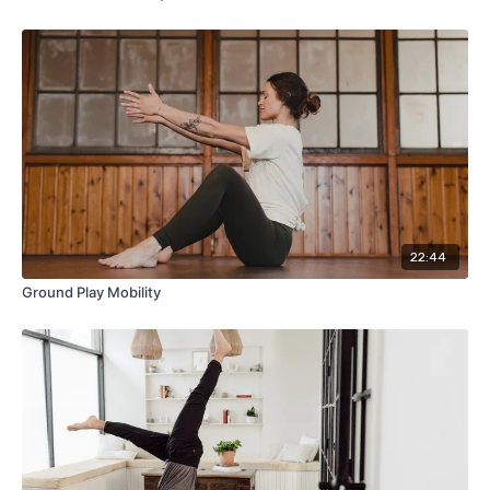
22:44
Ground Play Mobility