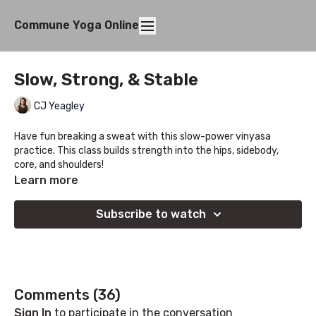
Commune Yoga Online
Slow, Strong, & Stable
CJ Yeagley
Have fun breaking a sweat with this slow-power vinyasa
practice. This class builds strength into the hips, sidebody,
core, and shoulders!
Learn more
Subscribe to watch
Comments (
36
)
Sign In
to participate in the conversation