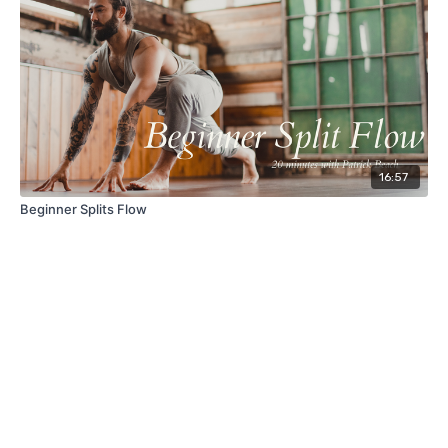
16:57
Beginner Splits Flow