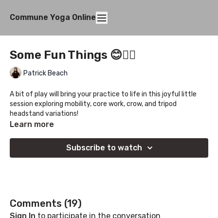
Commune Yoga Online
Some Fun Things 😊✌🏻
Patrick Beach
A bit of play will bring your practice to life in this joyful little
session exploring mobility, core work, crow, and tripod
headstand variations!
Learn more
Subscribe to watch
Comments (
19
)
Sign In
to participate in the conversation