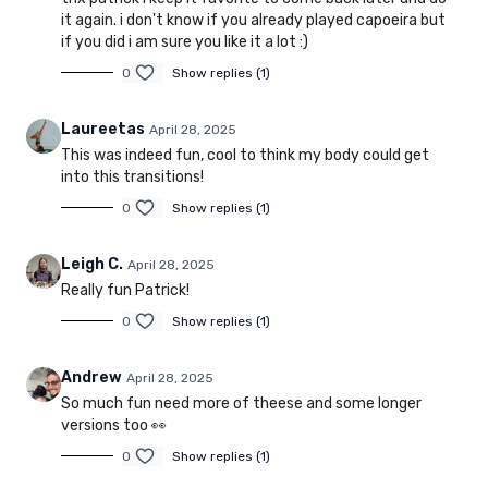
it again. i don't know if you already played capoeira but
if you did i am sure you like it a lot :)
0
Show replies (1)
Laureetas
April 28, 2025
This was indeed fun, cool to think my body could get
into this transitions!
0
Show replies (1)
Leigh C.
April 28, 2025
Really fun Patrick!
0
Show replies (1)
Andrew
April 28, 2025
So much fun need more of theese and some longer
versions too 👀
0
Show replies (1)