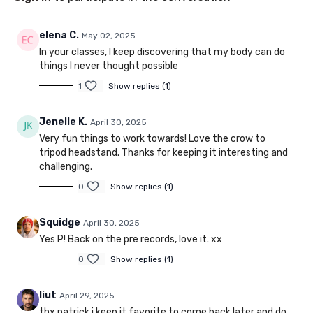
elena C.
May 02, 2025
In your classes, I keep discovering that my body can do
things I never thought possible
1
Show replies (1)
Jenelle K.
April 30, 2025
Very fun things to work towards! Love the crow to
tripod headstand. Thanks for keeping it interesting and
challenging.
0
Show replies (1)
Squidge
April 30, 2025
Yes P! Back on the pre records, love it. xx
0
Show replies (1)
liut
April 29, 2025
thx patrick i keep it favorite to come back later and do