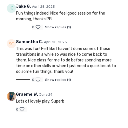
Jake G.
April 28, 2025
Fun things indeed! Nice feel good session for the
morning, thanks PB
0
Show replies (1)
Samantha C.
April 28, 2025
This was fun! Felt like I haven’t done some of those
transitions in a while so was nice to come back to
them. Nice class for me to do before spending more
time on other skills or when I just need a quick break to
do some fun things. thank you!
0
Show replies (1)
Graeme W.
June 29
Lots of lovely play. Superb
0