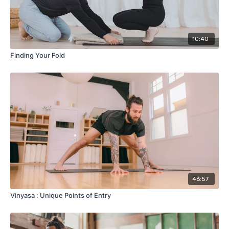
10:40
Finding Your Fold
46:57
Vinyasa : Unique Points of Entry