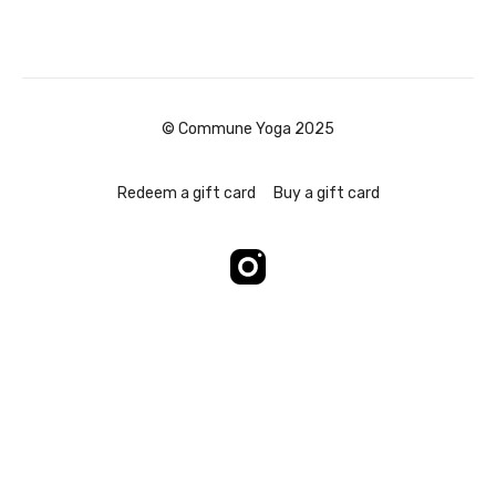
© Commune Yoga 2025
Redeem a gift card
Buy a gift card
Powered by Uscreen