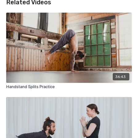
Related Videos
36:43
Handstand Splits Practice