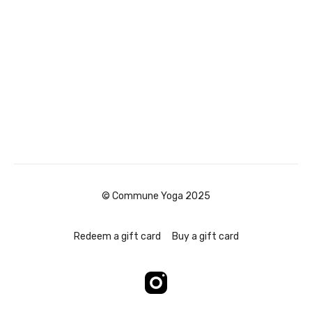
© Commune Yoga 2025
Redeem a gift card
Buy a gift card