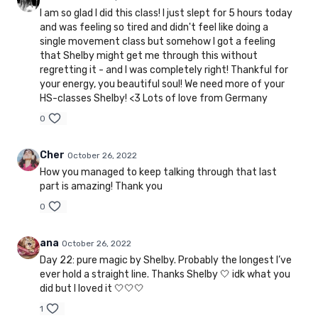
I am so glad I did this class! I just slept for 5 hours today
and was feeling so tired and didn't feel like doing a
single movement class but somehow I got a feeling
that Shelby might get me through this without
regretting it - and I was completely right! Thankful for
your energy, you beautiful soul! We need more of your
HS-classes Shelby! <3 Lots of love from Germany
0
Cher
October 26, 2022
How you managed to keep talking through that last
part is amazing! Thank you
0
ana
October 26, 2022
Day 22: pure magic by Shelby. Probably the longest I’ve
ever hold a straight line. Thanks Shelby 🤍 idk what you
did but I loved it 🤍🤍🤍
1