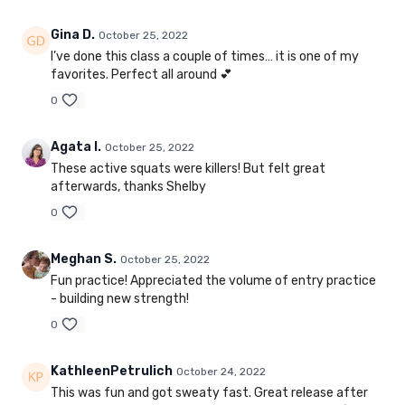
Gina D.
October 25, 2022
I’ve done this class a couple of times… it is one of my
favorites. Perfect all around 💕
0
Agata I.
October 25, 2022
These active squats were killers! But felt great
afterwards, thanks Shelby
0
Meghan S.
October 25, 2022
Fun practice! Appreciated the volume of entry practice
- building new strength!
0
KathleenPetrulich
October 24, 2022
This was fun and got sweaty fast. Great release after