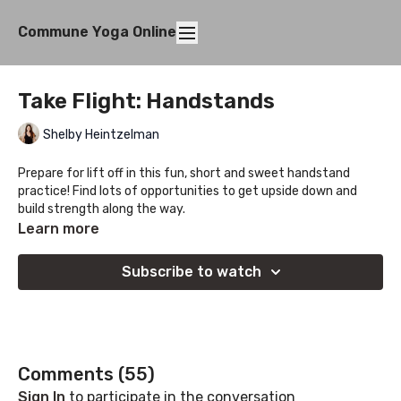
Commune Yoga Online
Take Flight: Handstands
Shelby Heintzelman
Prepare for lift off in this fun, short and sweet handstand
practice! Find lots of opportunities to get upside down and
build strength along the way.
Learn more
Subscribe to watch
Comments (
55
)
Sign In
to participate in the conversation