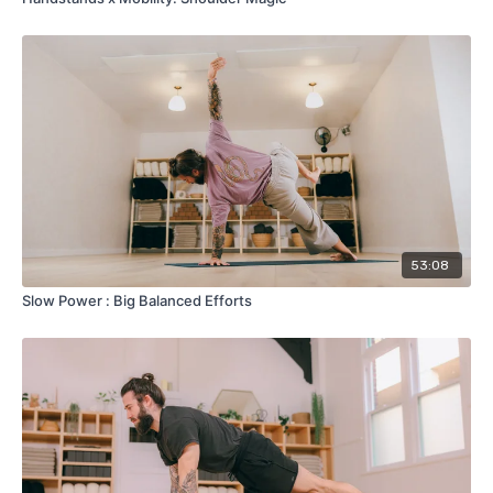
53:08
Slow Power : Big Balanced Efforts