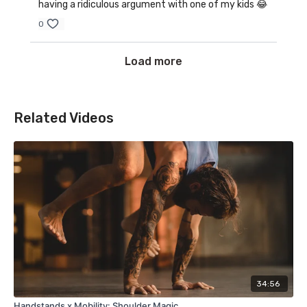
having a ridiculous argument with one of my kids 😂
0
Load more
Related Videos
34:56
Handstands x Mobility: Shoulder Magic