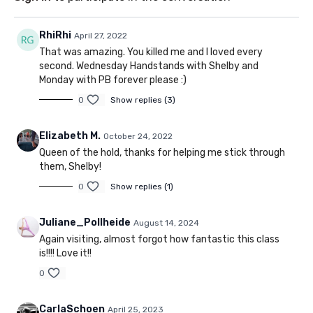
RhiRhi
April 27, 2022
That was amazing. You killed me and I loved every
second. Wednesday Handstands with Shelby and
Monday with PB forever please :)
0
Show replies (3)
Elizabeth M.
October 24, 2022
Queen of the hold, thanks for helping me stick through
them, Shelby!
0
Show replies (1)
Juliane_Pollheide
August 14, 2024
Again visiting, almost forgot how fantastic this class
is!!!! Love it!!
0
CarlaSchoen
April 25, 2023