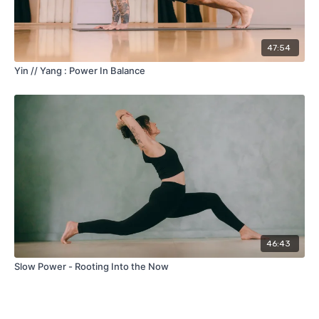
47:54
Yin // Yang : Power In Balance
46:43
Slow Power - Rooting Into the Now