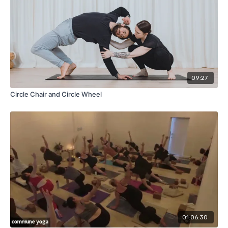
09:27
Circle Chair and Circle Wheel
01:06:30