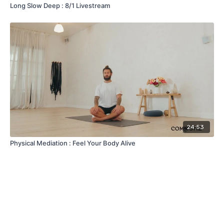
Long Slow Deep : 8/1 Livestream
24:53
Physical Mediation : Feel Your Body Alive