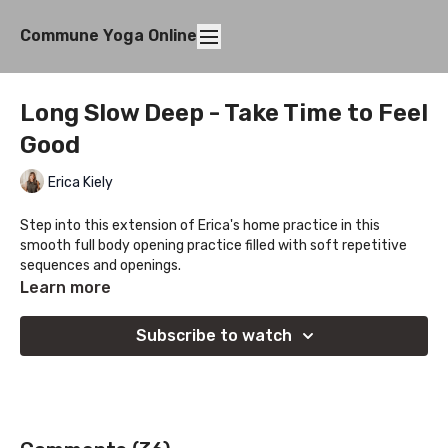
Commune Yoga Online
Long Slow Deep - Take Time to Feel
Good
Erica Kiely
Step into this extension of Erica's home practice in this
smooth full body opening practice filled with soft repetitive
sequences and openings.
Learn more
Subscribe to watch