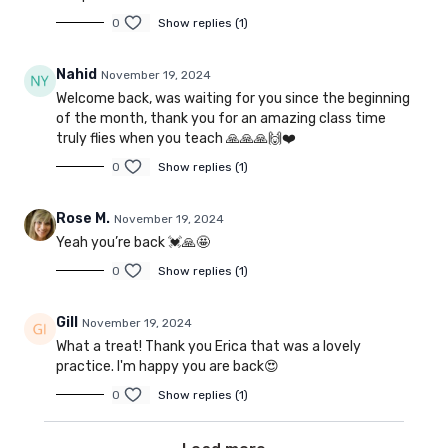
0
Show replies (1)
Nahid
November 19, 2024
Welcome back, was waiting for you since the beginning
of the month, thank you for an amazing class time
truly flies when you teach 🙏🙏🙏🙌❤️
0
Show replies (1)
Rose M.
November 19, 2024
Yeah you’re back 💓🙏🤩
0
Show replies (1)
Gill
November 19, 2024
What a treat! Thank you Erica that was a lovely
practice. I'm happy you are back😍
0
Show replies (1)