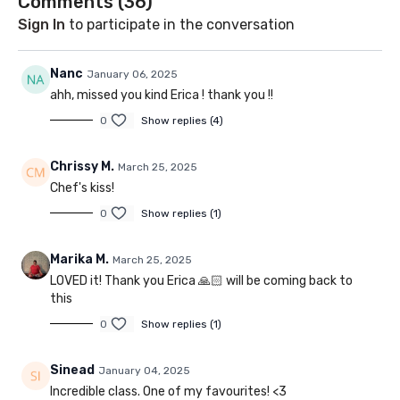
Comments (
36
)
Sign In
to participate in the conversation
Nanc
January 06, 2025
ahh, missed you kind Erica ! thank you !!
0
Show replies (4)
Chrissy M.
March 25, 2025
Chef's kiss!
0
Show replies (1)
Marika M.
March 25, 2025
LOVED it! Thank you Erica 🙏🏻 will be coming back to
this
0
Show replies (1)
Sinead
January 04, 2025
Incredible class. One of my favourites! <3