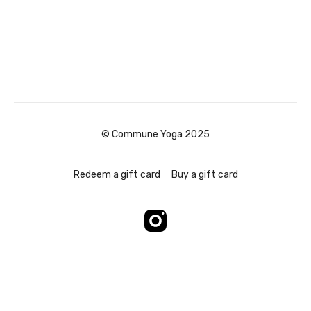
© Commune Yoga 2025
Redeem a gift card
Buy a gift card