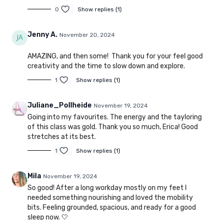
0
Show replies (1)
Jenny A.
November 20, 2024
AMAZING, and then some! Thank you for your feel good
creativity and the time to slow down and explore.
1
Show replies (1)
Juliane_Pollheide
November 19, 2024
Going into my favourites. The energy and the tayloring
of this class was gold. Thank you so much, Erica! Good
stretches at its best.
1
Show replies (1)
Mila
November 19, 2024
So good! After a long workday mostly on my feet I
needed something nourishing and loved the mobility
bits. Feeling grounded, spacious, and ready for a good
sleep now. 🤍