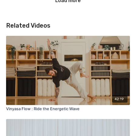
Load more
Related Videos
42:19
Vinyasa Flow : Ride the Energetic Wave