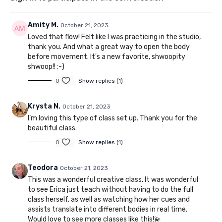
Amity M.
October 21, 2023
Loved that flow! Felt like I was practicing in the studio,
thank you. And what a great way to open the body
before movement. It's a new favorite, shwoopity
shwoop!! ;-)
0
Show replies (1)
Krysta N.
October 21, 2023
I’m loving this type of class set up. Thank you for the
beautiful class.
0
Show replies (1)
Teodora
October 21, 2023
This was a wonderful creative class. It was wonderful
to see Erica just teach without having to do the full
class herself, as well as watching how her cues and
assists translate into different bodies in real time.
Would love to see more classes like this!💫