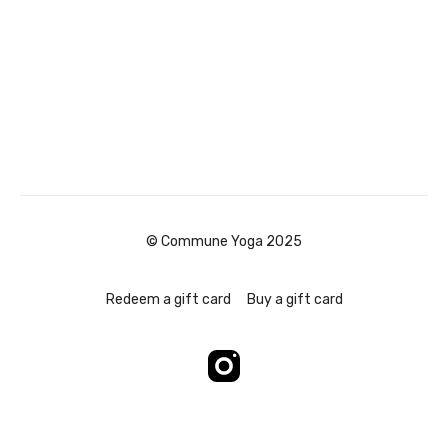
© Commune Yoga 2025
Redeem a gift card
Buy a gift card