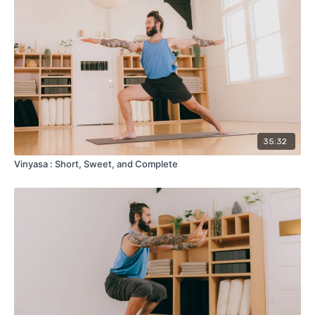
35:32
Vinyasa : Short, Sweet, and Complete