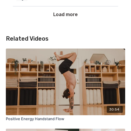
Load more
Related Videos
30:54
Positive Energy Handstand Flow