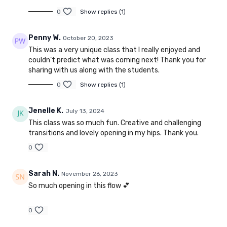
0
Show replies (1)
Penny W.
October 20, 2023
This was a very unique class that I really enjoyed and
couldn’t predict what was coming next! Thank you for
sharing with us along with the students.
0
Show replies (1)
Jenelle K.
July 13, 2024
This class was so much fun. Creative and challenging
transitions and lovely opening in my hips. Thank you.
0
Sarah N.
November 26, 2023
So much opening in this flow 💕
0