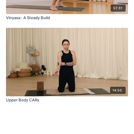
57:31
Vinyasa : A Steady Build
14:55
Upper Body CARs