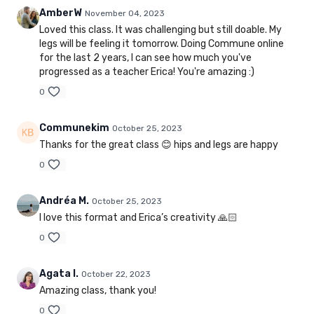
AmberW
November 04, 2023
Loved this class. It was challenging but still doable. My
legs will be feeling it tomorrow. Doing Commune online
for the last 2 years, I can see how much you've
progressed as a teacher Erica! You're amazing :)
0
Communekim
October 25, 2023
Thanks for the great class 😊 hips and legs are happy
0
Andréa M.
October 25, 2023
I love this format and Erica’s creativity 🙏🏻
0
Agata I.
October 22, 2023
Amazing class, thank you!
0