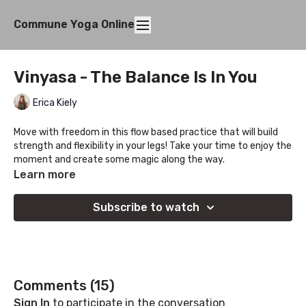
Commune Yoga Online
Vinyasa - The Balance Is In You
Erica Kiely
Move with freedom in this flow based practice that will build
strength and flexibility in your legs! Take your time to enjoy the
moment and create some magic along the way.
Learn more
ps. Let us know if you enjoy these classes with students in mix,
we are thinking of creating more soon 😊
Subscribe to watch
Comments (
15
)
Sign In
to participate in the conversation