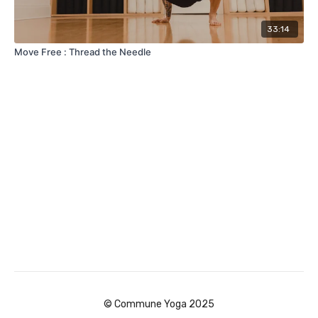
33:14
Move Free : Thread the Needle
© Commune Yoga 2025