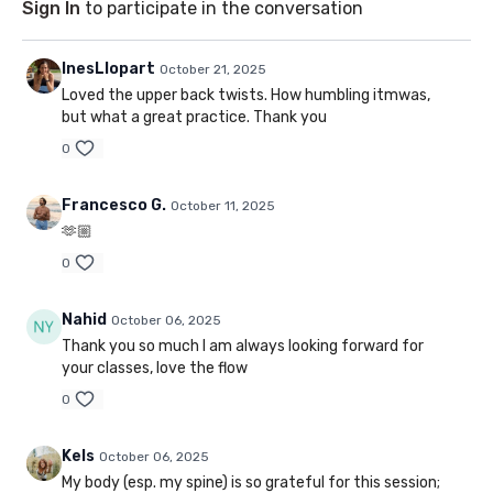
Sign In
to participate in the conversation
InesLlopart
October 21, 2025
Loved the upper back twists. How humbling itmwas,
but what a great practice. Thank you
0
Francesco G.
October 11, 2025
🫶🏼
0
Nahid
October 06, 2025
Thank you so much I am always looking forward for
your classes, love the flow
0
Kels
October 06, 2025
My body (esp. my spine) is so grateful for this session;