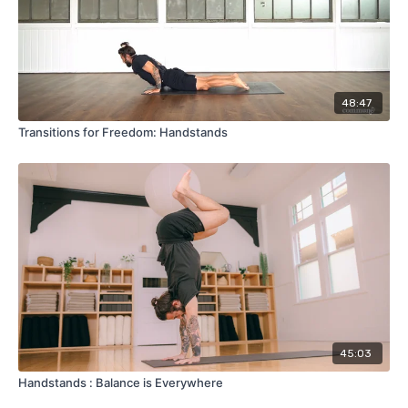
48:47
Transitions for Freedom: Handstands
45:03
Handstands : Balance is Everywhere