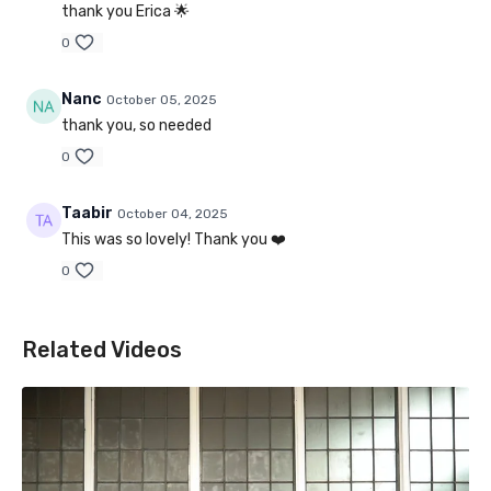
thank you Erica 🌟
0
Nanc
October 05, 2025
thank you, so needed
0
Taabir
October 04, 2025
This was so lovely! Thank you ❤️
0
Related Videos