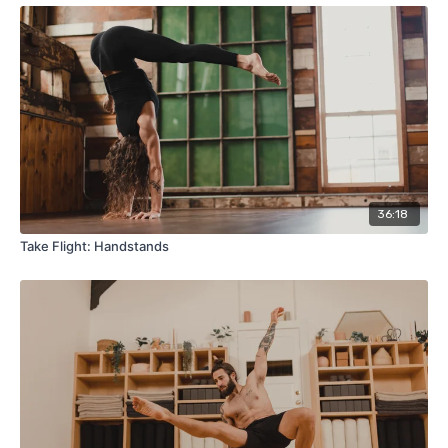
36:18
Take Flight: Handstands