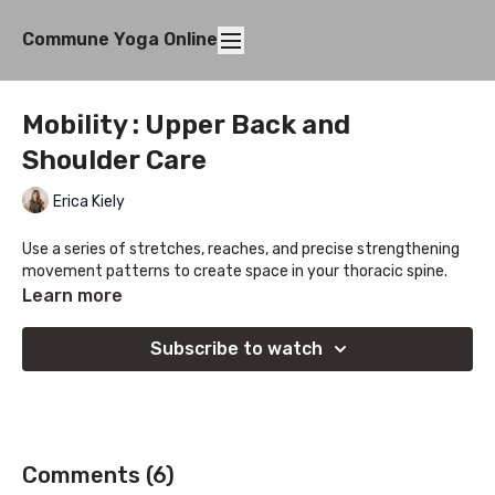
Commune Yoga Online
Mobility : Upper Back and
Shoulder Care
Erica Kiely
Use a series of stretches, reaches, and precise strengthening
movement patterns to create space in your thoracic spine.
Learn more
Subscribe to watch
Comments (
6
)