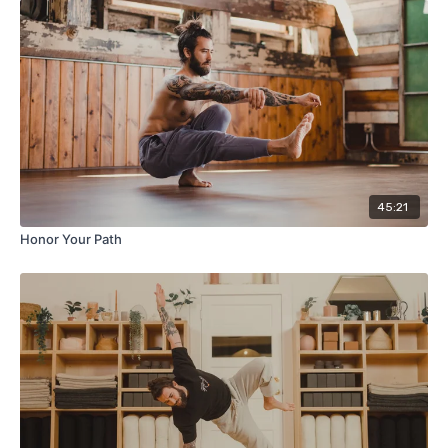
45:21
Honor Your Path