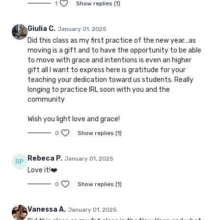
1
Show replies (1)
Giulia C.
January 01, 2025
Did this class as my first practice of the new year…as
moving is a gift and to have the opportunity to be able
to move with grace and intentions is even an higher
gift all I want to express here is gratitude for your
teaching your dedication toward us students. Really
longing to practice IRL soon with you and the
community
Wish you light love and grace!
0
Show replies (1)
Rebeca P.
January 01, 2025
Love it!❤️
0
Show replies (1)
Vanessa A.
January 01, 2025