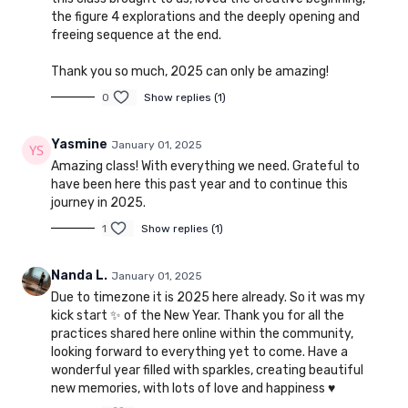
the figure 4 explorations and the deeply opening and
freeing sequence at the end.
Thank you so much, 2025 can only be amazing!
0
Show replies (1)
Yasmine
January 01, 2025
Amazing class! With everything we need. Grateful to
have been here this past year and to continue this
journey in 2025.
1
Show replies (1)
Nanda L.
January 01, 2025
Due to timezone it is 2025 here already. So it was my
kick start ✨ of the New Year. Thank you for all the
practices shared here online within the community,
looking forward to everything yet to come. Have a
wonderful year filled with sparkles, creating beautiful
new memories, with lots of love and happiness ♥️