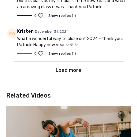
Did this class as my 1st class in the New Year, and what
an amazing class it was. Thank you Patrick!
0
Show replies (1)
Kristen
December 31, 2024
What a wonderful way to close out 2024 - thank you,
Patrick! Happy new year ✨️🎉 ✨️
0
Show replies (1)
Load more
Related Videos