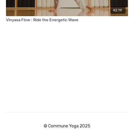
42:19
Vinyasa Flow : Ride the Energetic Wave
© Commune Yoga 2025