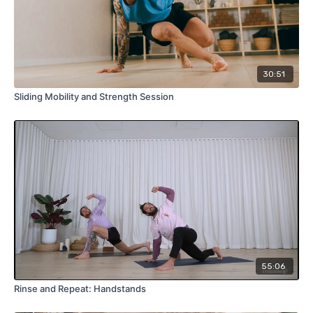
30:51
Sliding Mobility and Strength Session
55:06
Rinse and Repeat: Handstands