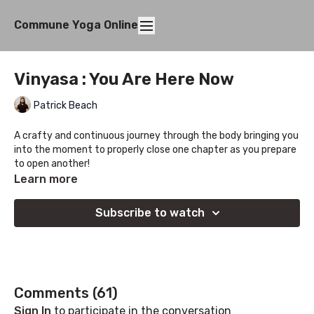
Commune Yoga Online
Vinyasa : You Are Here Now
Patrick Beach
A crafty and continuous journey through the body bringing you
into the moment to properly close one chapter as you prepare
to open another!
Learn more
Subscribe to watch
Comments (
61
)
Sign In
to participate in the conversation