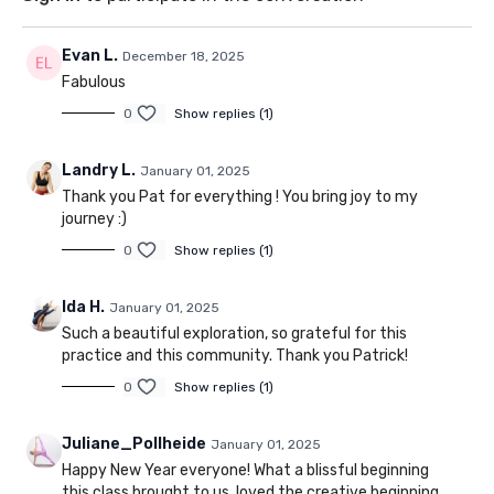
Evan L.
December 18, 2025
Fabulous
0
Show replies (1)
Landry L.
January 01, 2025
Thank you Pat for everything ! You bring joy to my
journey :)
0
Show replies (1)
Ida H.
January 01, 2025
Such a beautiful exploration, so grateful for this
practice and this community. Thank you Patrick!
0
Show replies (1)
Juliane_Pollheide
January 01, 2025
Happy New Year everyone! What a blissful beginning
this class brought to us, loved the creative beginning,